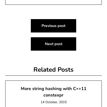
Post
Previous post
navigation
Next post
Related Posts
More string hashing with C++11
constexpr
14 October, 2015