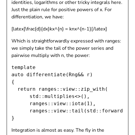
identities, logarithms or other tricky integrals here.
Just the plain rule for positive powers of x. For
differentiation, we have:
[latex]\frac{d}{dx}kx^{n} = knx^{n-1}[/latex]
Which is straightforwardly expressed with ranges:
we simply take the tail of the power series and
pairwise multiply with n, the power:
template 
auto differentiate(Rng&& r)

{

  return ranges::view::zip_with(

      std::multiplies<>(),

      ranges::view::iota(1),

      ranges::view::tail(std::forward
(r))
Integration is almost as easy. The fly in the