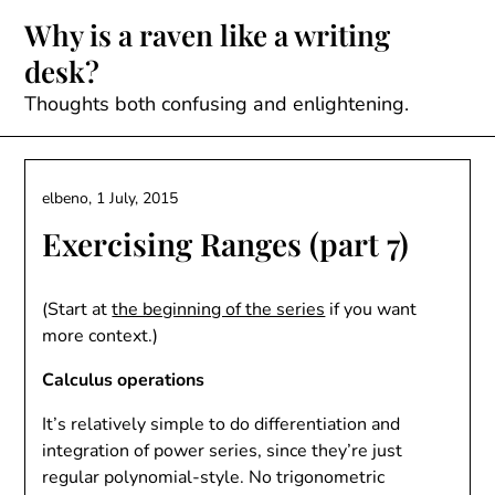
Skip
Why is a raven like a writing
to
desk?
content
Thoughts both confusing and enlightening.
elbeno,
1 July, 2015
Exercising Ranges (part 7)
(Start at
the beginning of the series
if you want
more context.)
Calculus operations
It’s relatively simple to do differentiation and
integration of power series, since they’re just
regular polynomial-style. No trigonometric