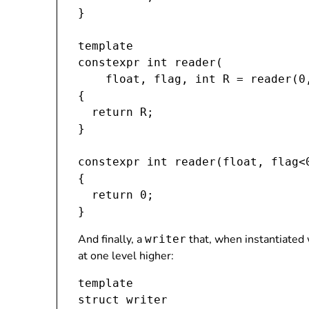
}

template 
constexpr int reader(

    float, flag
, int R = reader(0
{

  return R;

}

constexpr int reader(float, flag<0
{

  return 0;

And finally, a
that, when instantiated w
writer
at one level higher:
template 
struct writer
