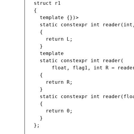
struct r1

{

  template 
{})>

  static constexpr int reader(int
  {

    return L;

  }

  template 
  static constexpr int reader(

      float, flag1
, int R = reade
  {

    return R;

  }

  static constexpr int reader(flo
  {

    return 0;

  }

};
