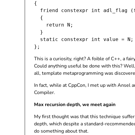
{

  friend constexpr int adl_flag (
  {

    return N;

  }

  static constexpr int value = N;

This is a curiosity, right? A foible of C++, a 
Could anything useful be done with this? Well, 
all, template metaprogramming was discovere
In fact, while at CppCon, I met up with Ansel
Compiler.
Max recursion depth, we meet again
My first thought was that this technique suff
depth, which despite a standard-recommended
do something about that.