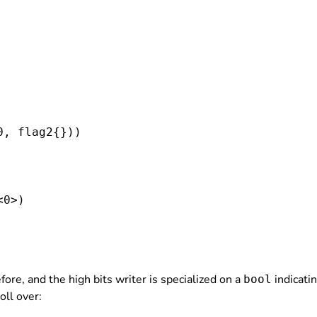
0, flag2
{}))

0>)

ore, and the high bits writer is specialized on a
indicatin
bool
oll over: