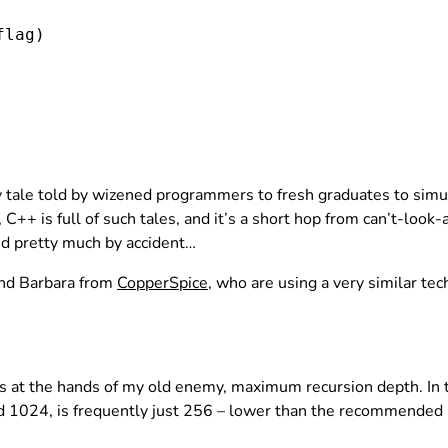
flag
)

fairy tale told by wizened programmers to fresh graduates to si
C++ is full of such tales, and it’s a short hop from can’t-look-
d pretty much by accident…
 and Barbara from
CopperSpice
, who are using a very similar te
ers at the hands of my old enemy, maximum recursion depth. In
 1024, is frequently just 256 – lower than the recommended