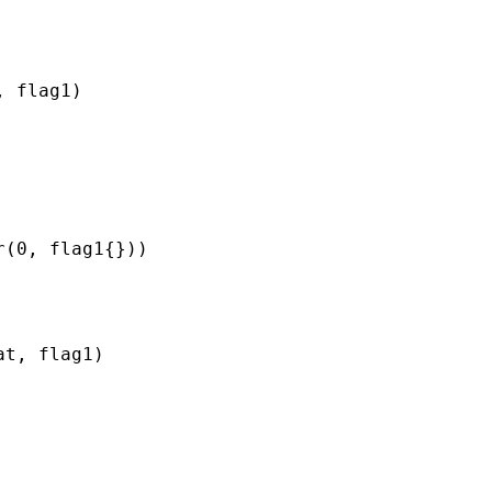
, flag1
)

r(0, flag1
{}))

at, flag1
)
