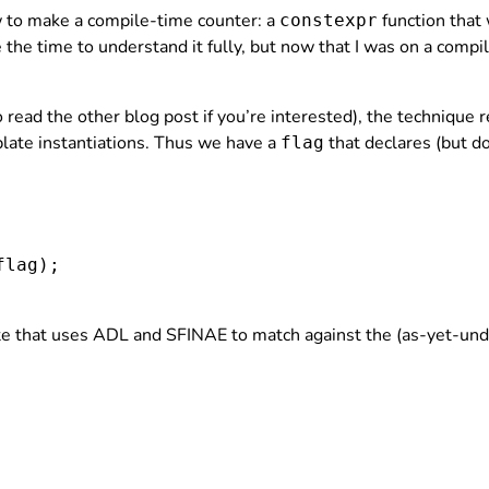
to make a compile-time counter: a
function that
constexpr
ake the time to understand it fully, but now that I was on a compi
o read the other blog post if you’re interested), the technique 
mplate instantiations. Thus we have a
that declares (but do
flag
flag
);

e that uses ADL and SFINAE to match against the (as-yet-undef