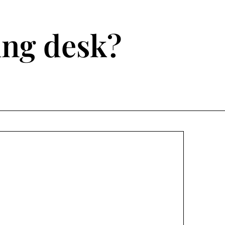
ting desk?