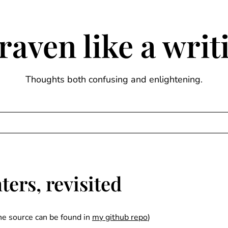
raven like a wri
Thoughts both confusing and enlightening.
ers, revisited
the source can be found in
my github repo
)