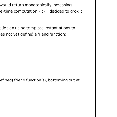
 would return monotonically increasing
le-time computation kick, I decided to grok it
relies on using template instantiations to
es not yet define) a friend function:
ined) friend function(s), bottoming out at