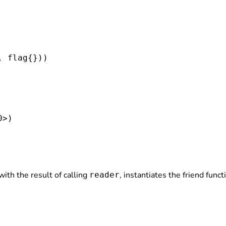
, flag
{}))

>)

ith the result of calling
, instantiates the friend func
reader