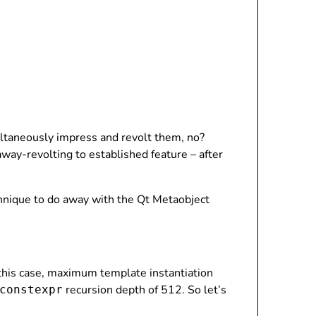
multaneously impress and revolt them, no?
away-revolting to established feature – after
chnique to do away with the Qt Metaobject
 this case, maximum template instantiation
recursion depth of 512. So let’s
constexpr