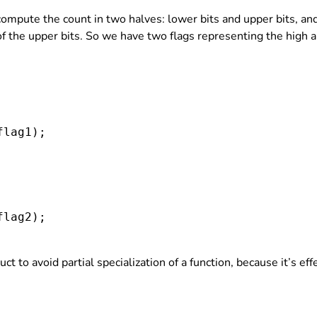
 compute the count in two halves: lower bits and upper bits, 
 of the upper bits. So we have two flags representing the high 
flag1
);

flag2
);

uct to avoid partial specialization of a function, because it’s e