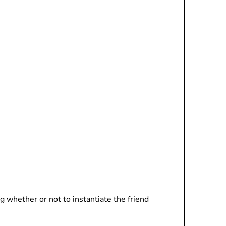
g whether or not to instantiate the friend