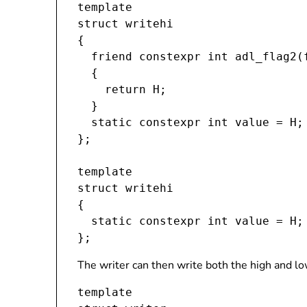
template 
struct writehi

{

  friend constexpr int adl_flag2(
  {

    return H;

  }

  static constexpr int value = H;

};

template 
struct writehi
{

  static constexpr int value = H;

The writer can then write both the high and lo
template 