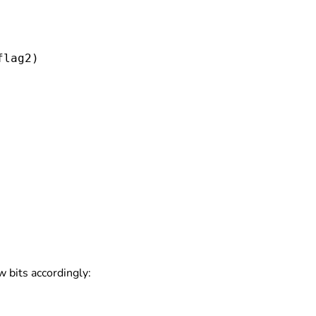
flag2
)

w bits accordingly: