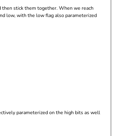
and then stick them together. When we reach
and low, with the low flag also parameterized
ffectively parameterized on the high bits as well