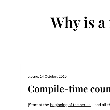
Skip
to
content
Why is a 
elbeno,
14 October, 2015
Compile-time count
(Start at the
beginning of the series
– and all 