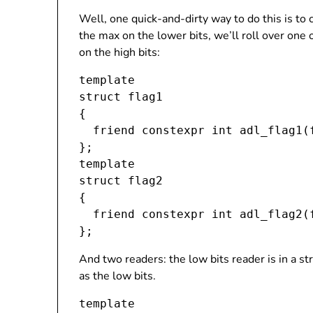
Well, one quick-and-dirty way to do this is to
the max on the lower bits, we’ll roll over one
on the high bits:
template 
struct flag1

{

  friend constexpr int adl_flag1(
};

template 
struct flag2

{

  friend constexpr int adl_flag2(
And two readers: the low bits reader is in a str
as the low bits.
template 