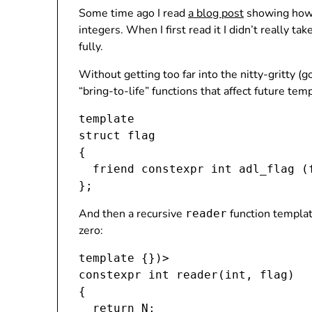
Some time ago I read
a blog post
showing how 
integers. When I first read it I didn’t really t
fully.
Without getting too far into the nitty-gritty (g
“bring-to-life” functions that affect future te
template 
struct flag

{

  friend constexpr int adl_flag (
And then a recursive
function templat
reader
zero:
template 
{})>

constexpr int reader(int, flag
)

{

  return N;
