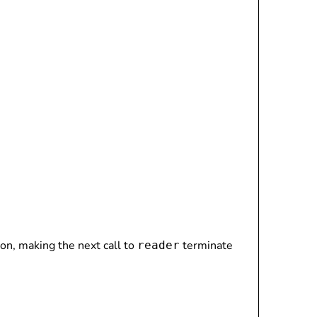
tion, making the next call to
terminate
reader