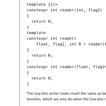
template 
{})>

constexpr int reader(int, flag2
)

{

  return H;

}

template 
constexpr int reader(

    float, flag2
, int R = reader(
{

  return R;

}

constexpr int reader(float, flag2<
{

  return 0;

The low bits writer looks much the same as bef
function, which we only do when the low bits r