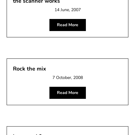
the scanner works
14 June, 2007
Read More
Rock the mix
7 October, 2008
Read More