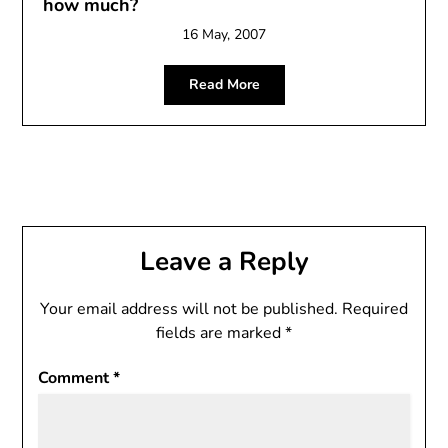
how much?
16 May, 2007
Read More
Leave a Reply
Your email address will not be published.
Required
fields are marked
*
Comment
*