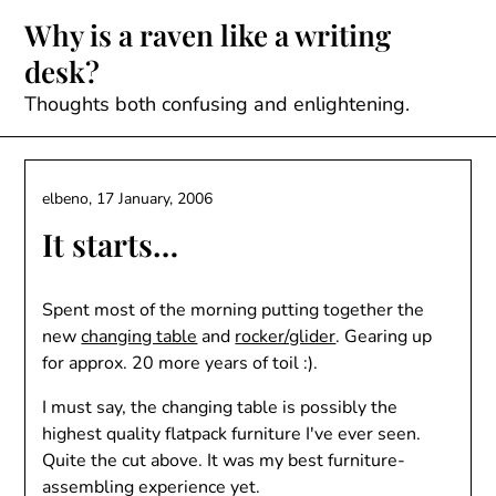
Skip
Why is a raven like a writing
to
desk?
content
Thoughts both confusing and enlightening.
elbeno,
17 January, 2006
It starts…
Spent most of the morning putting together the
new
changing table
and
rocker/glider
. Gearing up
for approx. 20 more years of toil :).
I must say, the changing table is possibly the
highest quality flatpack furniture I've ever seen.
Quite the cut above. It was my best furniture-
assembling experience yet.