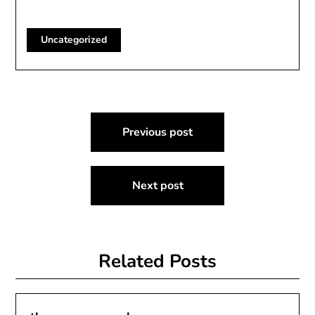
Uncategorized
Post
Previous post
navigation
Next post
Related Posts