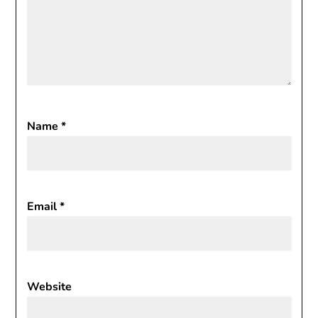
Name
*
Email
*
Website