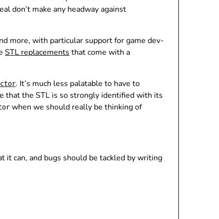
meal don’t make any headway against
nd more, with particular support for game dev-
se
STL replacements
that come with a
. It’s much less palatable to have to
ctor
e that the STL is so strongly identified with its
when we should really be thinking of
tor
it can, and bugs should be tackled by writing