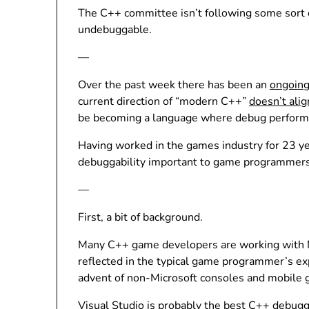
The C++ committee isn’t following some sort 
undebuggable.
—
Over the past week there has been an
ongoing
current direction of “modern C++”
doesn’t alig
be becoming a language where debug performanc
Having worked in the games industry for 23 yea
debuggability important to game programmers
—
First, a bit of background.
Many C++ game developers are working with Mic
reflected in the typical game programmer’s e
advent of non-Microsoft consoles and mobile 
Visual Studio is probably the best C++ debugg