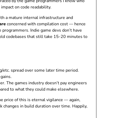
embraced by the game programmers I know who
impact on code readability.
th a mature internal infrastructure and
are
concerned with compilation cost — hence
me programmers. Indie game devs don’t have
old codebases that still take 15-20 minutes to
ng/etc. spread over some later time period.
 gains.
eer. The games industry doesn’t pay engineers
pared to what they could make elsewhere.
 price of this is eternal vigilance — again,
 changes in build duration over time. Happily,