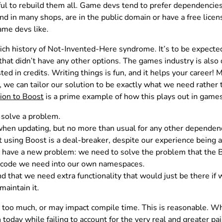
nful to rebuild them all. Game devs tend to prefer dependencies
d in many shops, are in the public domain or have a free licen
ame devs like.
ich history of Not-Invented-Here syndrome. It’s to be expected
hat didn’t have any other options. The games industry is also 
ted in credits. Writing things is fun, and it helps your career!
we can tailor our solution to be exactly what we need rather 
ion to Boost
is a prime example of how this plays out in games
o solve a problem.
when updating, but no more than usual for any other dependen
using Boost is a deal-breaker, despite our experience being a
have a new problem: we need to solve the problem that the Bo
t code we need into our own namespaces.
nd that we need extra functionality that would just be there if
aintain it.
 do too much, or may impact compile time. This is reasonable. W
today while failing to account for the very real and greater 