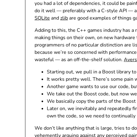
you had a lot of dependencies, it could be pai
do it well — preferably with a C-style API — an
SQLite
and
zlib
are good examples of things g
Adding to this, the C++ games industry has a r
making things on their own, on new hardware t
programmers of no particular distinction are lis
because we’re so concerned with performance, 
wasteful — as an off-the-shelf solution.
Avers
Starting out, we pull in a Boost library t
It works pretty well. There’s some pain 
Another game wants to use our code, but 
We take out the Boost code, but now we 
We basically copy the parts of the Boos
Later on, we inevitably and repeatedly fi
own the code, so we need to continually m
We don’t like anything that is large, tries to
vehemently arguing against any perceived pain 