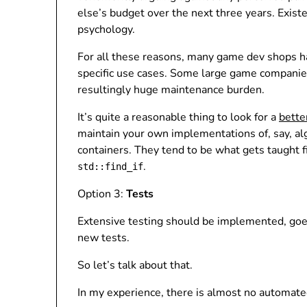
else’s budget over the next three years. Exis
psychology.
For all these reasons, many game dev shops ha
specific use cases. Some large game compani
resultingly huge maintenance burden.
It’s quite a reasonable thing to look for a
bette
maintain your own implementations of, say, algor
containers. They tend to be what gets taught f
.
std::find_if
Option 3:
Tests
Extensive testing should be implemented, goes
new tests.
So let’s talk about that.
In my experience, there is almost no automate