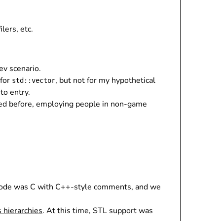
lers, etc.
ev scenario.
 for
, but not for my hypothetical
std::vector
 to entry.
oned before, employing people in non-game
r code was C with C++-style comments, and we
s hierarchies
. At this time, STL support was