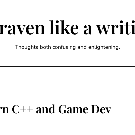
raven like a wri
Thoughts both confusing and enlightening.
rn C++ and Game Dev