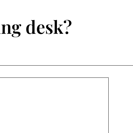
ting desk?