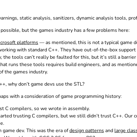
ngs, static analysis, sanitizers, dynamic analysis tools, profi
possible, but the games industry has a few problems here:
crosoft platforms
— as mentioned, this is not a typical game d
working with standard C++. They have out-of-the-box support
the tools can’t really be faulted for this, but it’s still a barrier
 that runs these tools requires build engineers, and as menti
of the games industry.
 C++, why don’t game devs use the STL?
aps with a consideration of game programming history:
ust C compilers, so we wrote in assembly.
arted trusting C compilers, but we still didn’t trust C++. Ou
me.
n game dev. This was the era of
design patterns
and
large clas