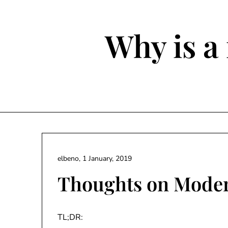
Skip
to
content
Why is a 
elbeno,
1 January, 2019
Thoughts on Mode
TL;DR: