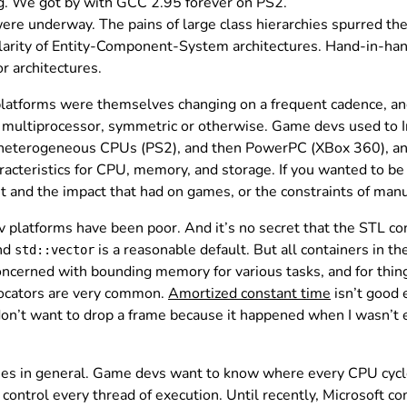
g. We got by with GCC 2.95 forever on PS2.
re underway. The pains of large class hierarchies spurred t
pularity of Entity-Component-System architectures. Hand-in-ha
r architectures.
platforms were themselves changing on a frequent cadence, 
 multiprocessor, symmetric or otherwise. Game devs used to In
h heterogeneous CPUs (PS2), and then PowerPC (XBox 360), an
teristics for CPU, memory, and storage. If you wanted to be o
et and the impact that had on games, or the constraints of man
platforms have been poor. And it’s no secret that the STL conta
nd
is a reasonable default. But all containers in t
std::vector
concerned with bounding memory for various tasks, and for thin
locators are very common.
Amortized constant time
isn’t good 
don’t want to drop a frame because it happened when I wasn’t 
ies in general. Game devs want to know where every CPU cycle
ontrol every thread of execution. Until recently, Microsoft co