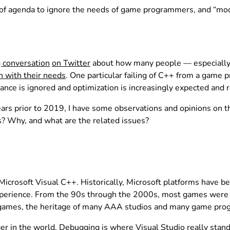
of agenda to ignore the needs of game programmers, and “mo
 conversation
on Twitter
about how many people — especially 
n with their needs
. One particular failing of C++ from a game 
e is ignored and optimization is increasingly expected and r
rs prior to 2019, I have some observations and opinions on th
? Why, and what are the related issues?
rosoft Visual C++. Historically, Microsoft platforms have be
xperience. From the 90s through the 2000s, most games were w
games, the heritage of many AAA studios and many game prog
er in the world. Debugging is where Visual Studio really stan