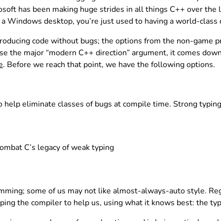
soft has been making huge strides in all things C++ over the l
a Windows desktop, you’re just used to having a world-class d
f producing code without bugs; the options from the non-game p
e the major “modern C++ direction” argument, it comes down to
e
. Before we reach that point, we have the following options.
help eliminate classes of bugs at compile time. Strong typing i
combat C’s legacy of weak typing
ing; some of us may not like almost-always-auto style. Regar
ping the compiler to help us, using what it knows best: the ty