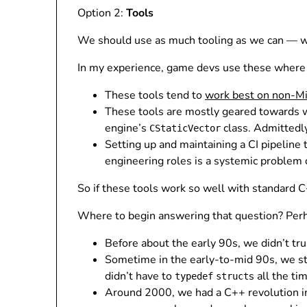
Option 2:
Tools
We should use as much tooling as we can — warni
In my experience, game devs use these where 
These tools tend to
work best on non-Mi
These tools are mostly geared towards 
engine’s
class. Admittedly, 
CStaticVector
Setting up and maintaining a CI pipeline
engineering roles is a systemic problem 
So if these tools work so well with standard
Where to begin answering that question? Perh
Before about the early 90s, we didn’t tr
Sometime in the early-to-mid 90s, we st
didn’t have to
s all the ti
typedef
struct
Around 2000, we had a C++ revolution i