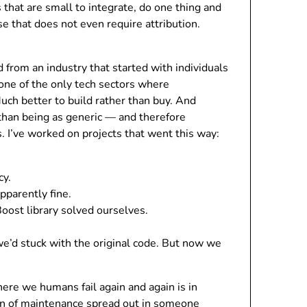
 that are small to integrate, do one thing and
se that does not even require attribution.
 from an industry that started with individuals
one of the only tech sectors where
 Much better to build rather than buy. And
than being as generic — and therefore
. I’ve worked on projects that went this way:
cy.
pparently fine.
ost library solved ourselves.
 we’d stuck with the original code. But now we
here we humans fail again and again is in
pain of maintenance spread out in someone