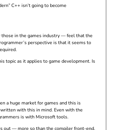
dern” C++ isn’t going to become
those in the games industry — feel that the
programmer’s perspective is that it seems to
equired.
is topic as it applies to game development. Is
en a huge market for games and this is
ritten with this in mind. Even with the
rammers is with Microsoft tools.
ds out — more so than the compiler front-end,