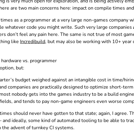
ng is very much open for exploration, and is being actively 
There are two main concerns here: impact on compile times and 
le times as a programmer at a very large non-games company wi
ile whatever code you might write. Such very large companies
rs don’t feel any pain here. The same is not true of most ga
hing like
Incredibuild
, but may also be working with 10+ year 
ng hardware vs. programmer
option, but:
uarter’s budget weighed against an intangible cost in time/hiri
and companies are practically designed to optimize short-term
lmost nobody gets into the games industry to be a build engin
 fields, and tends to pay non-game engineers even worse com
imes should never have gotten to that state; again, I agree. The
nd ideally, some kind of automated tooling to be able to track
h the advent of turnkey CI systems.