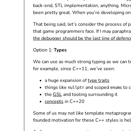
back-end, STL implementation, anything. Micro
been pretty great. When you’re developing on 
That being said, let’s consider the process o
that game programmers face. If I may paraphras
the debugger should be the last line of defenc
Option 1:
Types
We can use as much strong typing as we can to 
for example, since C++11, we’ve seen:
a huge expansion of
type traits
things like
and scoped
s to 
nullptr
enum
the
GSL
and tooling surrounding it
concepts
in C++20
Some of us may not like template metaprogramm
founded motivation for these C++ styles is hel