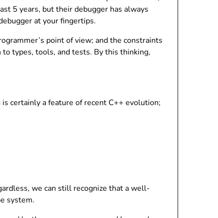
ast 5 years, but their debugger has always
ebugger at your fingertips.
rogrammer’s point of view; and the constraints
 types, tools, and tests. By this thinking,
s certainly a feature of recent C++ evolution;
dless, we can still recognize that a well-
pe system.