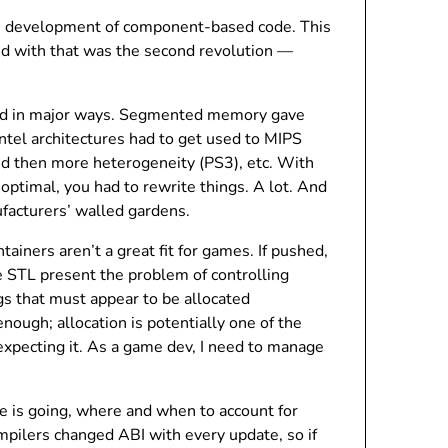
he development of component-based code. This
nd with that was the second revolution —
and in major ways. Segmented memory gave
tel architectures had to get used to MIPS
d then more heterogeneity (PS3), etc. With
ptimal, you had to rewrite things. A lot. And
ufacturers’ walled gardens.
iners aren’t a great fit for games. If pushed,
he STL present the problem of controlling
gs that must appear to be allocated
enough; allocation is potentially one of the
expecting it. As a game dev, I need to manage
 is going, where and when to account for
mpilers changed ABI with every update, so if