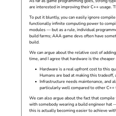
As far as game programming goes, strong typi
are interested in improving their C++ usage. 
To put it bluntly, you can easily ignore compi
functionally infinite computing power to comp
modules — but as a rule, individual programme
build farms; AAA game devs often have somet
build.
We can argue about the relative cost of addi
time, and I agree that hardware is the cheaper 
Hardware is a real upfront cost to this q
Humans are bad at making this tradeoff, 
Infrastructure needs maintenance, and a
particularly well compared to other C++
We can also argue about the fact that compile t
with somebody wearing a build engineer hat — a
this is actually becoming easier to achieve wit