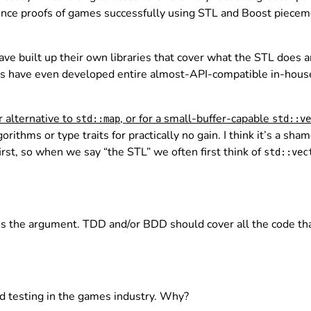
tence proofs of games successfully using STL and Boost piece
ve built up their own libraries that cover what the STL does a
es have even developed entire almost-API-compatible in-hou
r alternative to
, or for a small-buffer-capable
std::map
std::ve
ithms or type traits for practically no gain. I think it’s a sham
irst, so when we say “the STL” we often first think of
std::vec
 the argument. TDD and/or BDD should cover all the code that 
d testing in the games industry. Why?