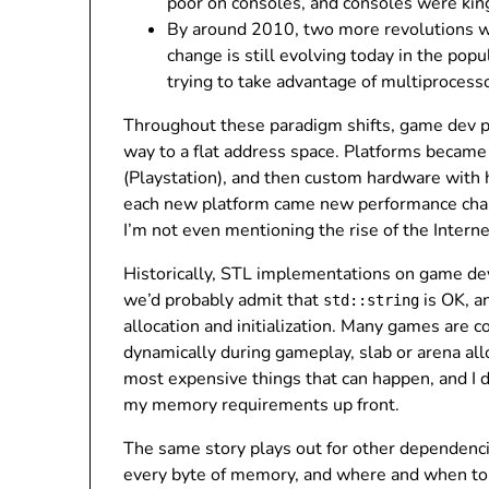
poor on consoles, and consoles were kin
By around 2010, two more revolutions we
change is still evolving today in the po
trying to take advantage of multiprocesso
Throughout these paradigm shifts, game dev 
way to a flat address space. Platforms became
(Playstation), and then custom hardware wit
each new platform came new performance charac
I’m not even mentioning the rise of the Intern
Historically, STL implementations on game dev 
we’d probably admit that
is OK, a
std::string
allocation and initialization. Many games are 
dynamically during gameplay, slab or arena al
most expensive things that can happen, and I 
my memory requirements up front.
The same story plays out for other dependenc
every byte of memory, and where and when to c