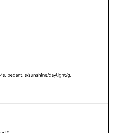
 Ms. pedant, s/sunshine/daylight/g.
rked
*