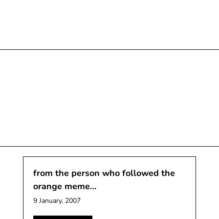
from the person who followed the
orange meme…
9 January, 2007