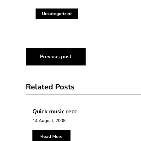
Uncategorized
Post
Previous post
navigation
Related Posts
Quick music recc
14 August, 2008
Read More