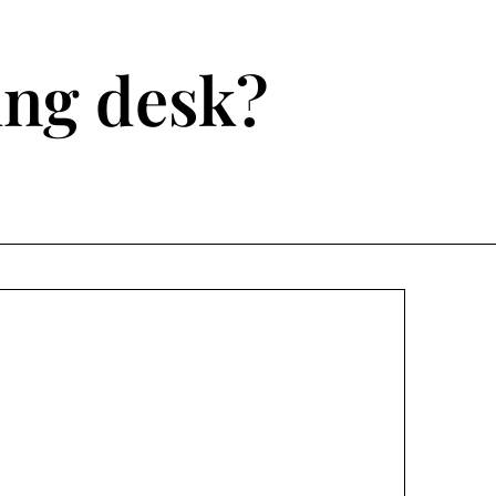
ting desk?