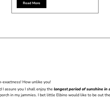
Read More
n-exactness! How unlike you!
d I assure you I shall enjoy the
longest period of sunshine in 
orch in my jammies. I bet little Elbino would like to be out t