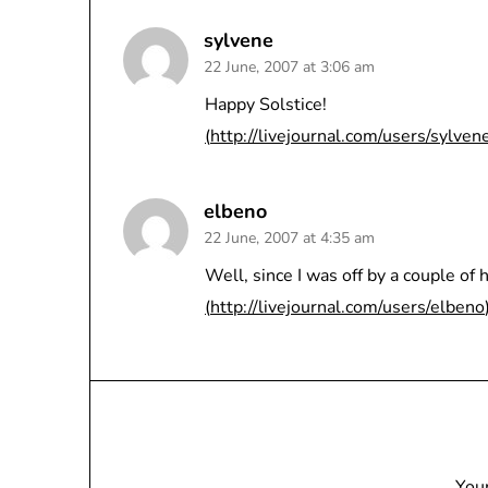
sylvene
22 June, 2007 at 3:06 am
Happy Solstice!
(
http://livejournal.com/users/sylven
elbeno
22 June, 2007 at 4:35 am
Well, since I was off by a couple of 
(
http://livejournal.com/users/elbeno
Your