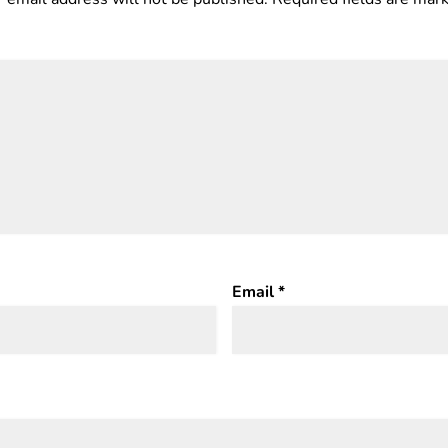
Email
*