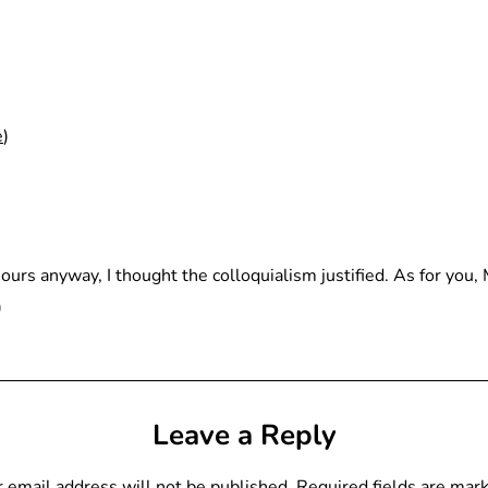
e
)
hours anyway, I thought the colloquialism justified. As for you,
)
Leave a Reply
 email address will not be published.
Required fields are ma