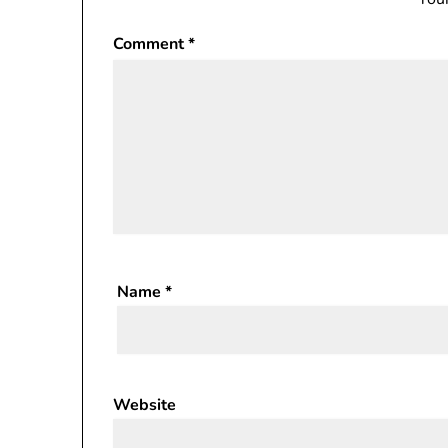
Comment
*
Name
*
Website