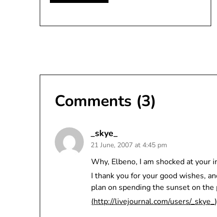
Comments (3)
_skye_
21 June, 2007 at 4:45 pm
Why, Elbeno, I am shocked at your i
I thank you for your good wishes, an
plan on spending the sunset on the p
(
http://livejournal.com/users/_skye_
)