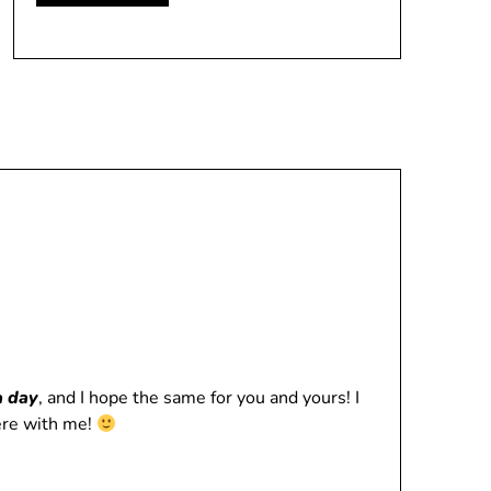
a day
, and I hope the same for you and yours! I
here with me!