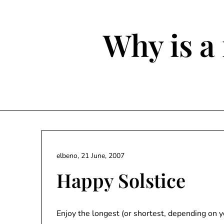
Skip
to
content
Why is a 
elbeno,
21 June, 2007
Happy Solstice
Enjoy the longest (or shortest, depending on 