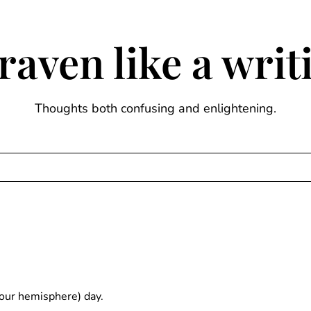
raven like a wri
Thoughts both confusing and enlightening.
your hemisphere) day.