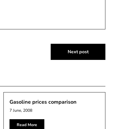
Next post
Gasoline prices comparison
7 June, 2008
Read More