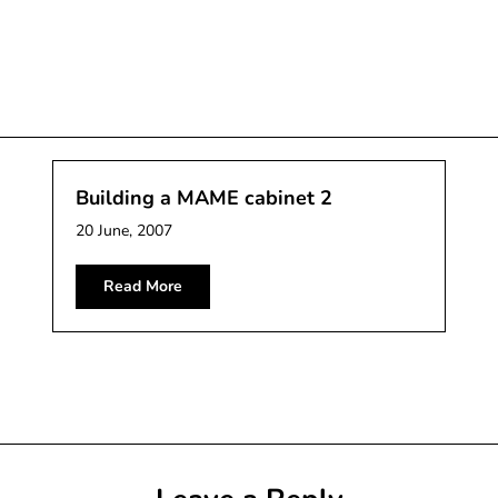
Building a MAME cabinet 2
20 June, 2007
Read More