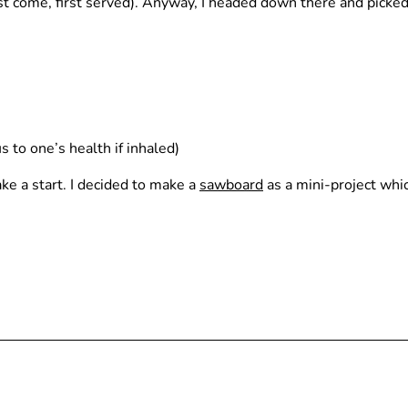
irst come, first served). Anyway, I headed down there and picked
 to one’s health if inhaled)
ke a start. I decided to make a
sawboard
as a mini-project whic