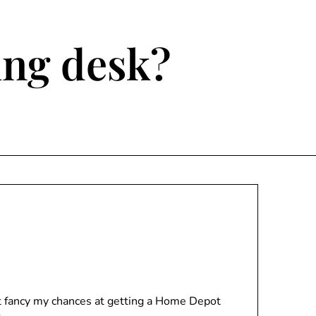
ting desk?
n’t fancy my chances at getting a Home Depot