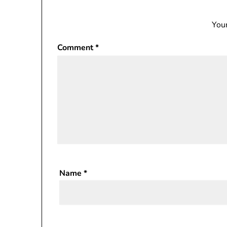
Your
Comment
*
Name
*