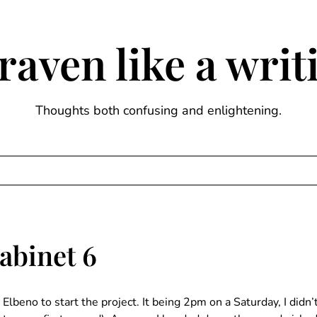
raven like a wri
Thoughts both confusing and enlightening.
abinet 6
lbeno to start the project. It being 2pm on a Saturday, I did