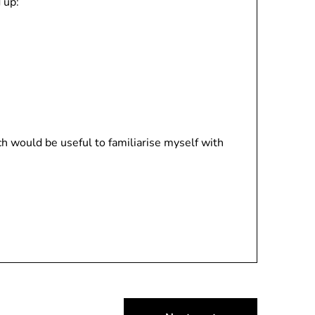
 up:
h would be useful to familiarise myself with