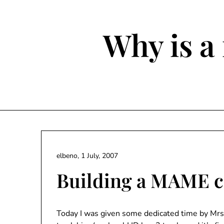
Skip
to
content
Why is a 
elbeno,
1 July, 2007
Building a MAME c
Today I was given some dedicated time by Mrs E