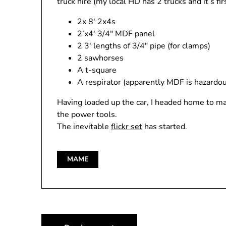
truck hire (my local HD has 2 trucks and it’s f
2x 8′ 2x4s
2’x4′ 3/4″ MDF panel
2 3′ lengths of 3/4″ pipe (for clamps)
2 sawhorses
A t-square
A respirator (apparently MDF is hazardous
Having loaded up the car, I headed home to ma
the power tools.
The inevitable
flickr set
has started.
MAME
Post