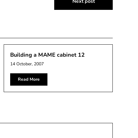
Next post
Building a MAME cabinet 12
14 October, 2007
Read More