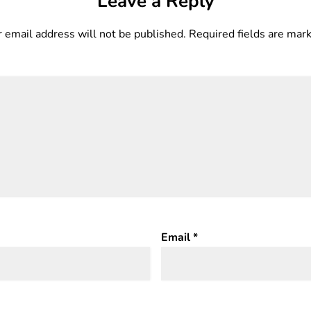
Leave a Reply
 email address will not be published.
Required fields are ma
Email
*