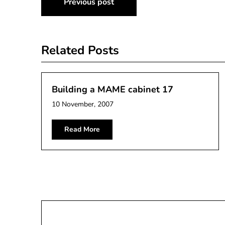
Previous post
navigation
Related Posts
Building a MAME cabinet 17
10 November, 2007
Read More