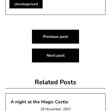
Uncategorized
Post
Previous post
navigation
Next post
Related Posts
A night at the Magic Castle
29 November, 2007