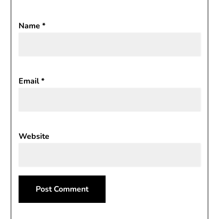
Name
*
Email
*
Website