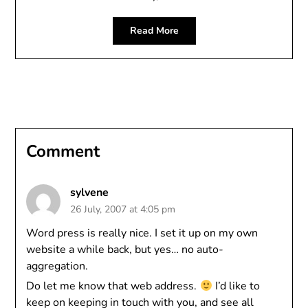
Read More
Comment
sylvene
26 July, 2007 at 4:05 pm
Word press is really nice. I set it up on my own
website a while back, but yes… no auto-
aggregation.
Do let me know that web address.
I’d like to
keep on keeping in touch with you, and see all