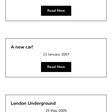
Read More
A new car!
21 January, 2007
Read More
London Underground
25 May, 2005