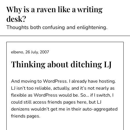
Skip
Why is a raven like a writing
to
desk?
content
Thoughts both confusing and enlightening.
elbeno,
26 July, 2007
Thinking about ditching LJ
And moving to WordPress. I already have hosting.
LJ isn’t too reliable, actually, and it’s not nearly as
flexible as WordPress would be. So… if I switch, I
could still access friends pages here, but LJ
denizens wouldn’t get me in their auto-aggregated
friends pages.