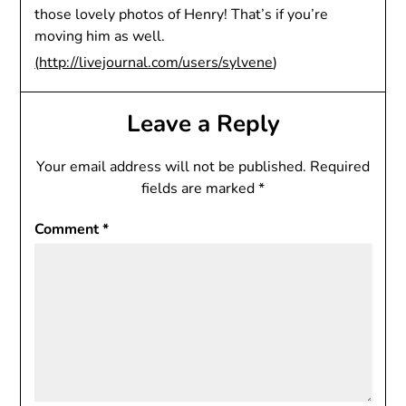
those lovely photos of Henry! That’s if you’re
moving him as well.
(
http://livejournal.com/users/sylvene
)
Leave a Reply
Your email address will not be published.
Required
fields are marked
*
Comment
*