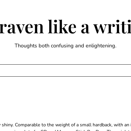
raven like a wri
Thoughts both confusing and enlightening.
ry shiny. Comparable to the weight of a small hardback, with 