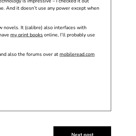
chnology is impressive – I checked it out
ine. And it doesn’t use any power except when
ovels. It (calibre) also interfaces with
 have
my print books
online, I’ll probably use
and also the forums over at
mobileread.com
Next post