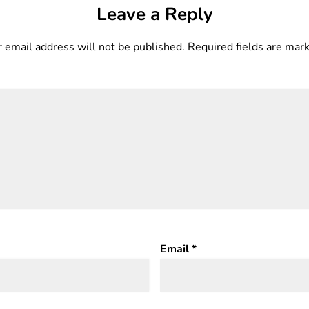
Leave a Reply
 email address will not be published.
Required fields are ma
Email
*