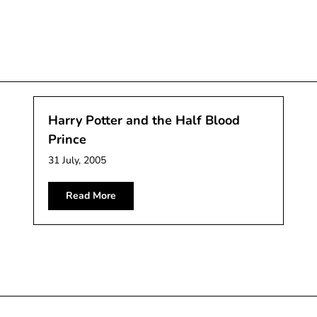
Harry Potter and the Half Blood
Prince
31 July, 2005
Read More