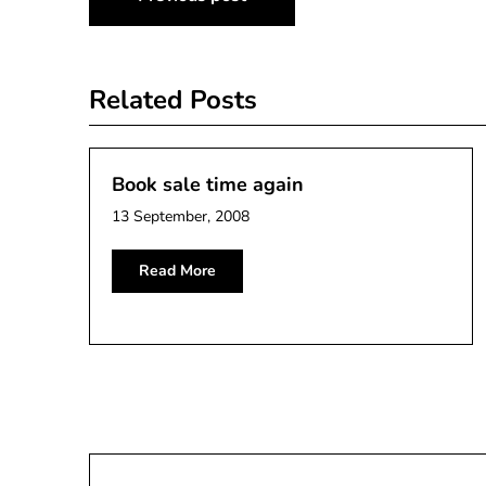
navigation
Related Posts
Book sale time again
13 September, 2008
Read More