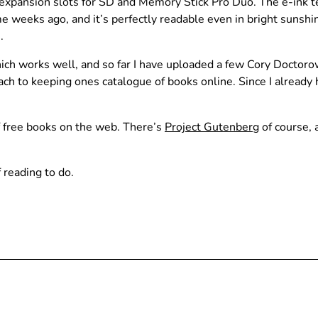
 expansion slots for SD and Memory Stick Pro Duo. The e-ink te
e weeks ago, and it’s perfectly readable even in bright sunsh
.
h works well, and so far I have uploaded a few Cory Doctorow n
ach to keeping ones catalogue of books online. Since I already
f free books on the web. There’s
Project Gutenberg
of course, 
 reading to do.