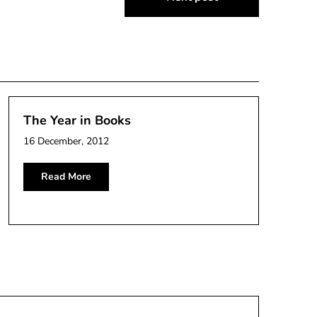
The Year in Books
16 December, 2012
Read More