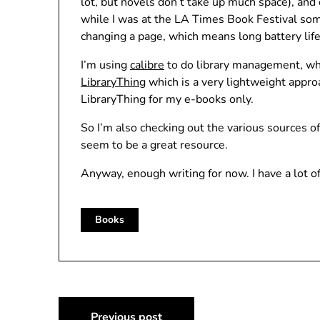
lot, but novels don’t take up much space), and
while I was at the LA Times Book Festival som
changing a page, which means long battery life
I’m using
calibre
to do library management, whic
LibraryThing
which is a very lightweight appro
LibraryThing for my e-books only.
So I’m also checking out the various sources o
seem to be a great resource.
Anyway, enough writing for now. I have a lot of
Books
Post
Previous post