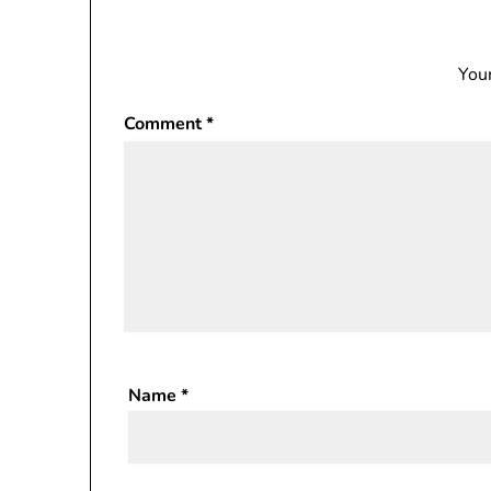
Your
Comment
*
Name
*