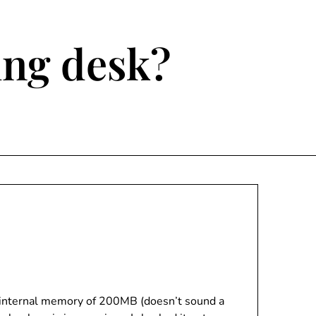
ting desk?
an internal memory of 200MB (doesn’t sound a