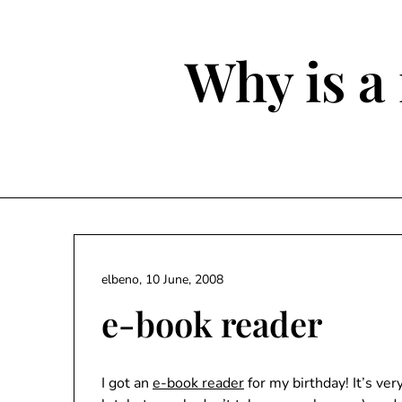
Skip
to
content
Why is a 
elbeno,
10 June, 2008
e-book reader
I got an
e-book reader
for my birthday! It’s ve