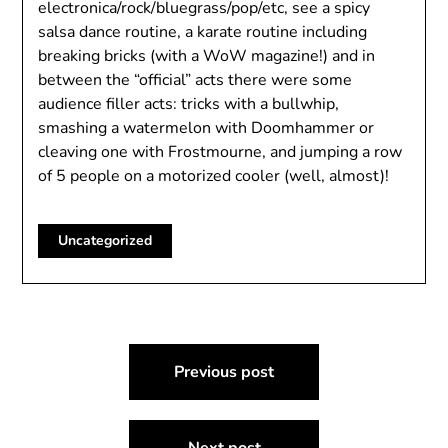
electronica/rock/bluegrass/pop/etc, see a spicy
salsa dance routine, a karate routine including
breaking bricks (with a WoW magazine!) and in
between the “official” acts there were some
audience filler acts: tricks with a bullwhip,
smashing a watermelon with Doomhammer or
cleaving one with Frostmourne, and jumping a row
of 5 people on a motorized cooler (well, almost)!
Uncategorized
Post
Previous post
navigation