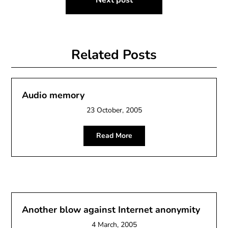
Next post
Related Posts
Audio memory
23 October, 2005
Read More
Another blow against Internet anonymity
4 March, 2005