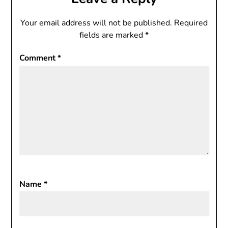
Your email address will not be published.
Required
fields are marked
*
Comment
*
Name
*