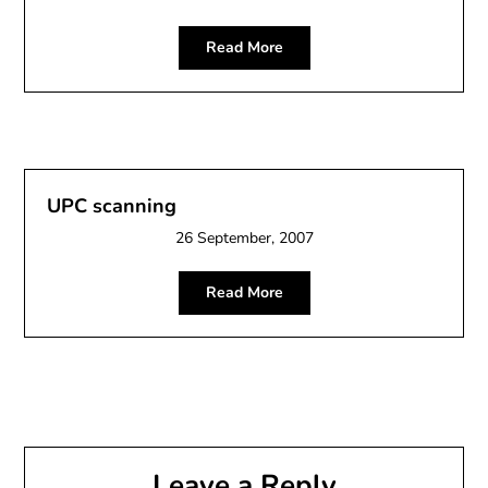
Read More
UPC scanning
26 September, 2007
Read More
Leave a Reply