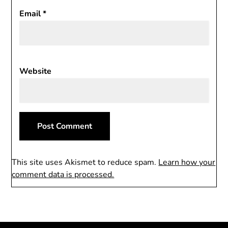
Email
*
Website
This site uses Akismet to reduce spam.
Learn how your
comment data is processed.