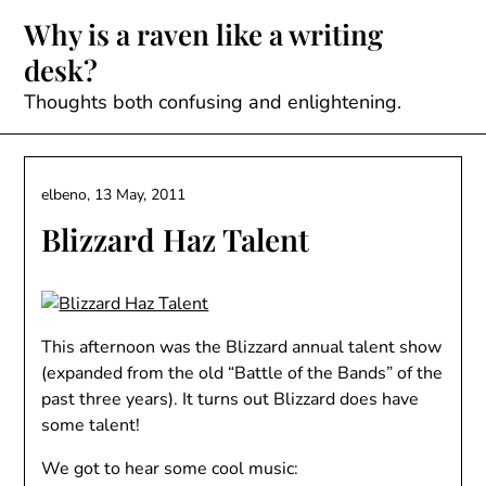
Skip
Why is a raven like a writing
to
desk?
content
Thoughts both confusing and enlightening.
elbeno,
13 May, 2011
Blizzard Haz Talent
This afternoon was the Blizzard annual talent show
(expanded from the old “Battle of the Bands” of the
past three years). It turns out Blizzard does have
some talent!
We got to hear some cool music: