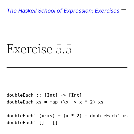
Skip
The Haskell School of Expression: Exercises
to
content
Exercise 5.5
doubleEach :: [Int] -> [Int]

doubleEach xs = map (\x -> x * 2) xs

doubleEach' (x:xs) = (x * 2) : doubleEach' xs

doubleEach' [] = []
