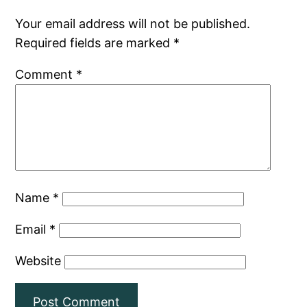
Your email address will not be published.
Required fields are marked
*
Comment
*
Name
*
Email
*
Website