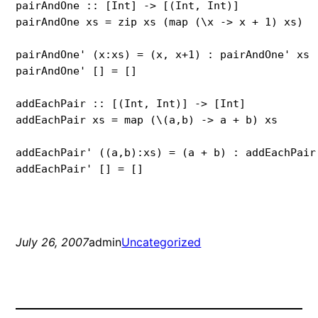
pairAndOne :: [Int] -> [(Int, Int)]

pairAndOne xs = zip xs (map (\x -> x + 1) xs)

pairAndOne' (x:xs) = (x, x+1) : pairAndOne' xs

pairAndOne' [] = []

addEachPair :: [(Int, Int)] -> [Int]

addEachPair xs = map (\(a,b) -> a + b) xs

addEachPair' ((a,b):xs) = (a + b) : addEachPair'
addEachPair' [] = []
July 26, 2007
admin
Uncategorized