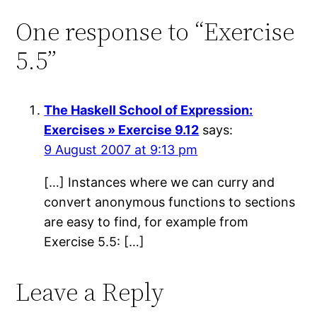
One response to “Exercise
5.5”
The Haskell School of Expression:
Exercises » Exercise 9.12
says:
9 August 2007 at 9:13 pm
[…] Instances where we can curry and
convert anonymous functions to sections
are easy to find, for example from
Exercise 5.5: […]
Leave a Reply