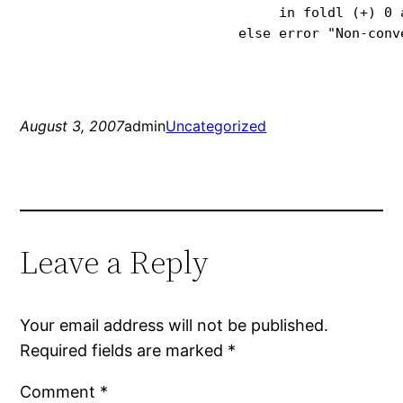
                                in foldl (+) 0 a
                           else error "Non-conv
August 3, 2007
admin
Uncategorized
Leave a Reply
Your email address will not be published.
Required fields are marked
*
Comment
*