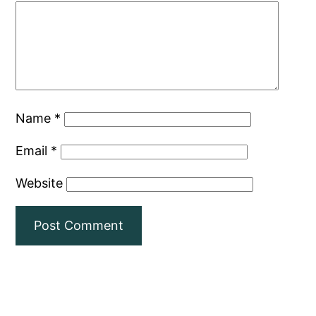
Name
*
Email
*
Website