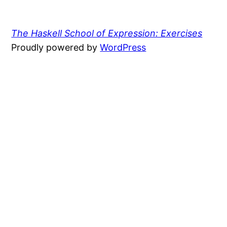
The Haskell School of Expression: Exercises
Proudly powered by
WordPress