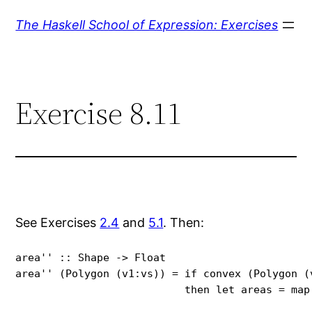
Skip
The Haskell School of Expression: Exercises
to
content
Exercise 8.11
See Exercises
2.4
and
5.1
. Then:
area'' :: Shape -> Float

area'' (Polygon (v1:vs)) = if convex (Polygon (v
                           then let areas = map
                                               (