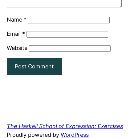
Name
*
Email
*
Website
The Haskell School of Expression: Exercises
Proudly powered by
WordPress