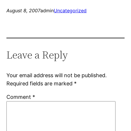
August 8, 2007
admin
Uncategorized
Leave a Reply
Your email address will not be published.
Required fields are marked
*
Comment
*