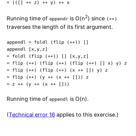
= (([] ++ z) ++ y) ++ x
2
Running time of
is O(n
) since
appendr
(++)
traverses the length of its first argument.
appendl = foldl (flip (++)) []

appendl [x,y,z]

= foldl (flip (++)) [] [x,y,z]

= flip (++) (flip (++) (flip (++) [] x) y) z

= flip (++) (flip (++) (x ++ []) y) z

= flip (++) (y ++ (x ++ [])) z

= z ++ (y ++ (x ++ []))
Running time of
is O(n).
appendl
(
Technical error 16
applies to this exercise.)