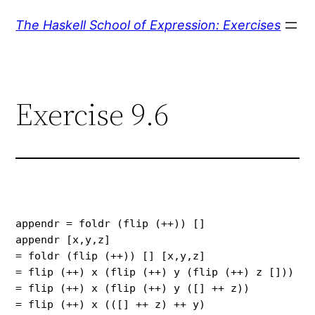
Skip
The Haskell School of Expression: Exercises
to
content
Exercise 9.6
appendr = foldr (flip (++)) []

appendr [x,y,z]

= foldr (flip (++)) [] [x,y,z]

= flip (++) x (flip (++) y (flip (++) z []))

= flip (++) x (flip (++) y ([] ++ z))

= flip (++) x (([] ++ z) ++ y)
