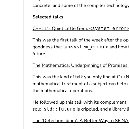
concrete, and some of the compiler technology
Selected talks
C++11’s Quiet Little Gem:
<system_error
This was the first talk of the week after the 
goodness that is
and how t
<system_error>
future.
The Mathematical Underpinnings of Promises
This was the kind of talk you only find at C+
mathematical treatment of a subject can help en
the mathematical operations.
He followed up this talk with its complement, a
sold:
is crippled, and a library 
std::future
The ‘Detection Idiom’: A Better Way to SFINA