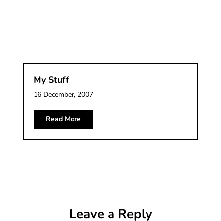
My Stuff
16 December, 2007
Read More
Leave a Reply