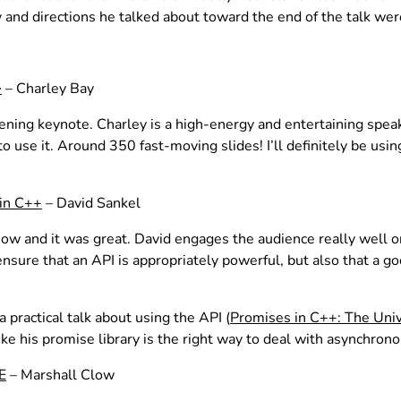
 and directions he talked about toward the end of the talk wer
– Charley Bay
>
opening keynote. Charley is a high-energy and entertaining spea
o use it. Around 350 fast-moving slides! I’ll definitely be u
 in C++
– David Sankel
+Now and it was great. David engages the audience really well 
sure that an API is appropriately powerful, but also that a goo
 practical talk about using the API (
Promises in C++: The Uni
like his promise library is the right way to deal with asynchrono
E
– Marshall Clow