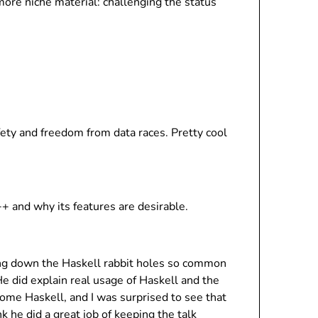
more niche material: challenging the status
ty and freedom from data races. Pretty cool
 and why its features are desirable.
oing down the Haskell rabbit holes so common
 He did explain real usage of Haskell and the
ome Haskell, and I was surprised to see that
 he did a great job of keeping the talk