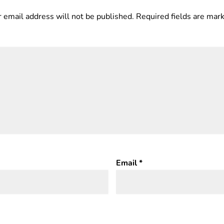
 email address will not be published.
Required fields are ma
Email
*