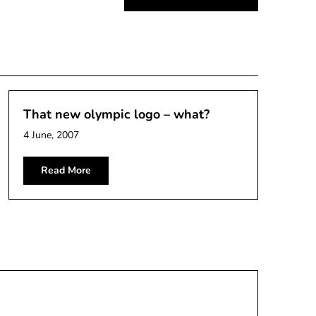
That new olympic logo – what?
4 June, 2007
Read More