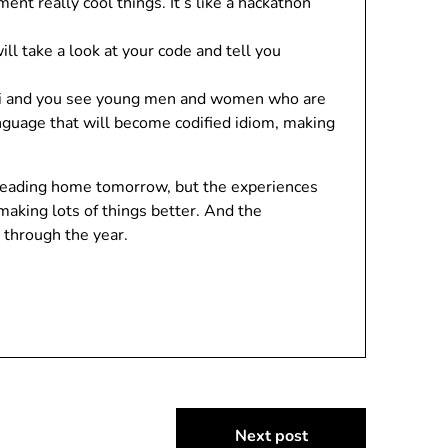
nt really cool things. It’s like a hackathon
l take a look at your code and tell you
umni and you see young men and women who are
nguage that will become codified idiom, making
m heading home tomorrow, but the experiences
aking lots of things better. And the
 through the year.
Next post