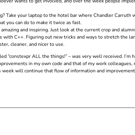
hoever wants to get involved, and over the week people impleme
 Take your laptop to the hotel bar where Chandler Carruth wil
at you can do to make it twice as fast.
 amazing and inspiring. Just look at the current crop and al
s with C++. Figuring out new tricks and ways to stretch the la
ster, cleaner, and nicer to use.
itled “constexpr ALL the things!” – was very well received. I’
mprovements in my own code and that of my work colleagues, m
is week will continue that flow of information and improvement