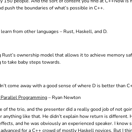
nly 150 people. And the sort of content you find at C++Now is 
d push the boundaries of what’s possible in C++.
learn from other languages – Rust, Haskell, and D.
 Rust’s ownership model that allows it to achieve memory safe
g to take baby steps towards.
’t come away with a good sense of where D is better than C++
r Parallel Programming
– Ryan Newton
 of the trio, and the presenter did a really good job of not g
r anything like that. He didn’t explain how return is different.
ffects, and he was obviously an experienced speaker. I know s
advanced for a C++ crowd of mostly Haskell novices. But I think