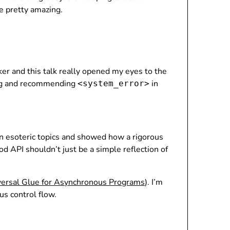
e pretty amazing.
ker and this talk really opened my eyes to the
sing and recommending
in
<system_error>
on esoteric topics and showed how a rigorous
d API shouldn’t just be a simple reflection of
versal Glue for Asynchronous Programs
). I’m
us control flow.