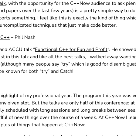
alk
, with the opportunity for the C++Now audience to ask plen
and papers over the last few years) is a pretty simple way t
rts something. I feel like this is exactly the kind of thing w
uncomplicated techniques that just make code better.
r C++
– Phil Nash
 and ACCU talk “
Functional C++ for Fun and Profit
“. He showed
 in this talk and like all the best talks, I walked away wanting
 (although many people say “try” which is good for disambiguati
be known for both “try” and Catch!
hlight of my professional year. The program this year was ver
 given slot. But the talks are only half of this conference: at 
ly scheduled with long sessions and long breaks between sess
ndful of new things over the course of a week. At C++Now I lear
amples of things that happen at C++Now: