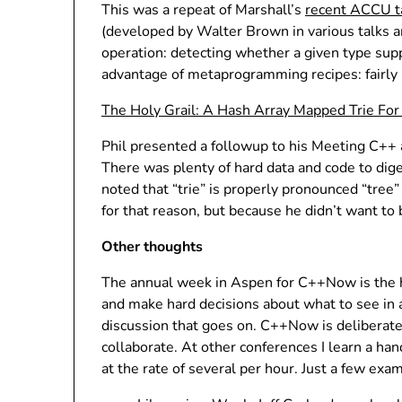
This was a repeat of Marshall’s
recent ACCU t
(developed by Walter Brown in various talks 
operation: detecting whether a given type suppo
advantage of metaprogramming recipes: fairly 
The Holy Grail: A Hash Array Mapped Trie Fo
Phil presented a followup to his Meeting C++
There was plenty of hard data and code to digest
noted that “trie” is properly pronounced “tree”
for that reason, but because he didn’t want to 
Other thoughts
The annual week in Aspen for C++Now is the hig
and make hard decisions about what to see in any
discussion that goes on. C++Now is deliberate
collaborate. At other conferences I learn a ha
at the rate of several per hour. Just a few ex