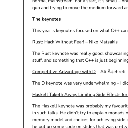
normal mainstream. For a start, it’s small – o
quo and trying to move the medium forward an
The keynotes
This year’s keynotes focused on what C++ can 
Rust: Hack Without Fear!
– Niko Matsakis
The Rust keynote was really good, showcasing
stuff, and something that C++ is just beginnin
Competitive Advantage with D
– Ali Ã‡ehreli
The D keynote was very underwhelming – I didn
Haskell Taketh Away: Limiting Side Effects fo
The Haskell keynote was probably my favourite
in such talks. He didn’t try to explain monads o
memory model and choices for achieving side e
he put up some code on slides that was pretty 