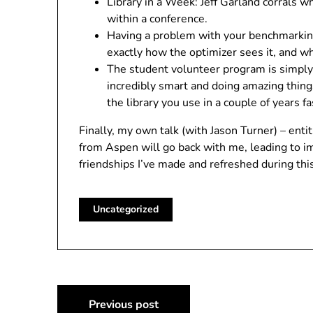
Library in a Week: Jeff Garland corrals w
within a conference.
Having a problem with your benchmarking?
exactly how the optimizer sees it, and wh
The student volunteer program is simply
incredibly smart and doing amazing thing
the library you use in a couple of years fa
Finally, my own talk (with Jason Turner) – ent
from Aspen will go back with me, leading to i
friendships I’ve made and refreshed during th
Uncategorized
Post
Previous post