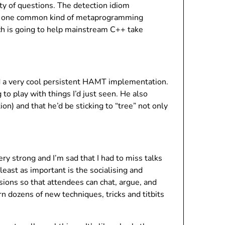
ty of questions. The detection idiom
o do one common kind of metaprogramming
hich is going to help mainstream C++ take
 a very cool persistent HAMT implementation.
 to play with things I’d just seen. He also
on) and that he’d be sticking to “tree” not only
y strong and I’m sad that I had to miss talks
least as important is the socialising and
ions so that attendees can chat, argue, and
n dozens of new techniques, tricks and titbits