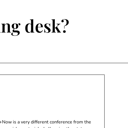
ting desk?
Now is a very different conference from the