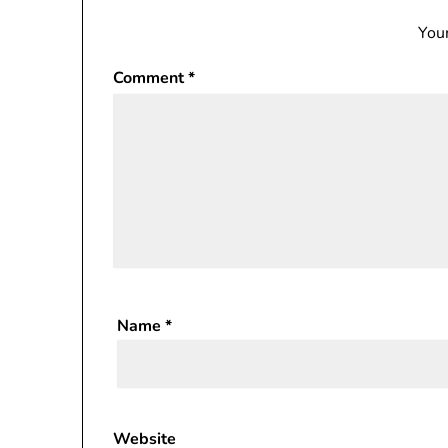
Your
Comment
*
Name
*
Website