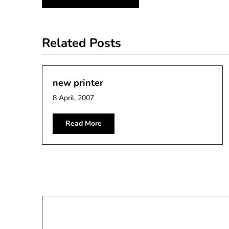
navigation
Related Posts
new printer
8 April, 2007
Read More