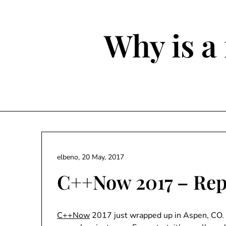
Skip
to
content
Why is a 
elbeno,
20 May, 2017
C++Now 2017 – Rep
C++Now
2017 just wrapped up in Aspen, CO. 