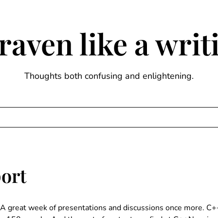
raven like a wri
Thoughts both confusing and enlightening.
ort
A great week of presentations and discussions once more. C++