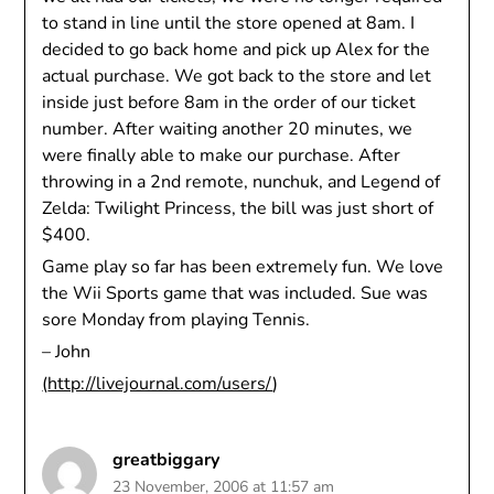
to stand in line until the store opened at 8am. I
decided to go back home and pick up Alex for the
actual purchase. We got back to the store and let
inside just before 8am in the order of our ticket
number. After waiting another 20 minutes, we
were finally able to make our purchase. After
throwing in a 2nd remote, nunchuk, and Legend of
Zelda: Twilight Princess, the bill was just short of
$400.
Game play so far has been extremely fun. We love
the Wii Sports game that was included. Sue was
sore Monday from playing Tennis.
– John
(
http://livejournal.com/users/
)
greatbiggary
23 November, 2006 at 11:57 am