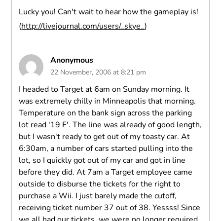
Lucky you! Can't wait to hear how the gameplay is!
(
http://livejournal.com/users/_skye_
)
Anonymous
22 November, 2006 at 8:21 pm
I headed to Target at 6am on Sunday morning. It
was extremely chilly in Minneapolis that morning.
Temperature on the bank sign across the parking
lot read '19 F'. The line was already of good length,
but I wasn't ready to get out of my toasty car. At
6:30am, a number of cars started pulling into the
lot, so I quickly got out of my car and got in line
before they did. At 7am a Target employee came
outside to disburse the tickets for the right to
purchase a Wii. I just barely made the cutoff,
receiving ticket number 37 out of 38. Yessss! Since
we all had our tickets, we were no longer required