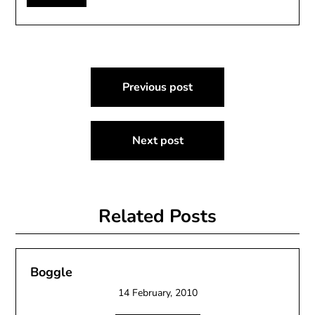
Post
Previous post
navigation
Next post
Related Posts
Boggle
14 February, 2010