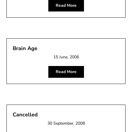
Read More
Brain Age
15 June, 2006
Read More
Cancelled
30 September, 2008