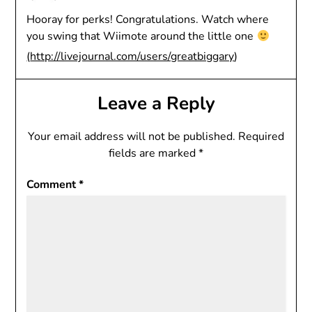
Hooray for perks! Congratulations. Watch where
you swing that Wiimote around the little one
(
http://livejournal.com/users/greatbiggary
)
Leave a Reply
Your email address will not be published.
Required
fields are marked
*
Comment
*