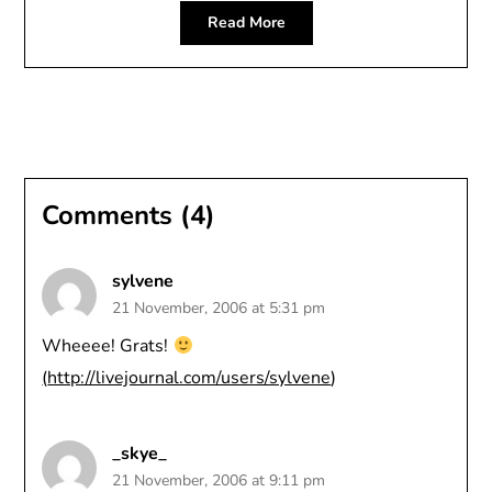
Read More
Comments (4)
sylvene
21 November, 2006 at 5:31 pm
Wheeee! Grats!
(
http://livejournal.com/users/sylvene
)
_skye_
21 November, 2006 at 9:11 pm