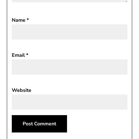
Name
*
Email
*
Website