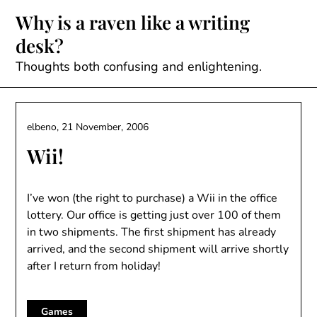
Skip
Why is a raven like a writing
to
desk?
content
Thoughts both confusing and enlightening.
elbeno,
21 November, 2006
Wii!
I’ve won (the right to purchase) a Wii in the office
lottery. Our office is getting just over 100 of them
in two shipments. The first shipment has already
arrived, and the second shipment will arrive shortly
after I return from holiday!
Games