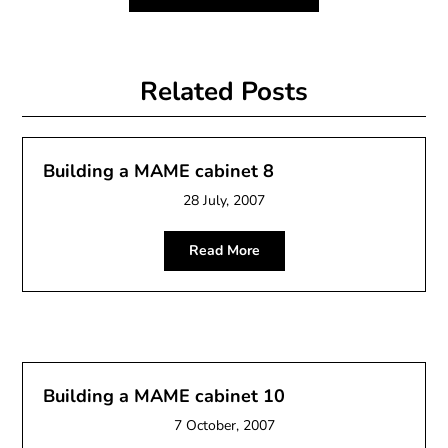
Related Posts
Building a MAME cabinet 8
28 July, 2007
Read More
Building a MAME cabinet 10
7 October, 2007