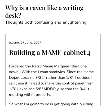
Skip
Why is a raven like a writing
to
desk?
content
Thoughts both confusing and enlightening.
elbeno,
27 June, 2007
Building a MAME cabinet 4
I ordered the
Retro Mame Marquee
(third one
down). With the Lexan sandwich. Since the Home
Depot Lexan is 3/32″ rather than 1/8″, I decided I
can’t use it. I need to make the control panel from
1/8″ Lexan and 5/8″ MDF/Ply, so that the 3/4″ t-
molding will fit properly.
So what I’m going to do is get going with building