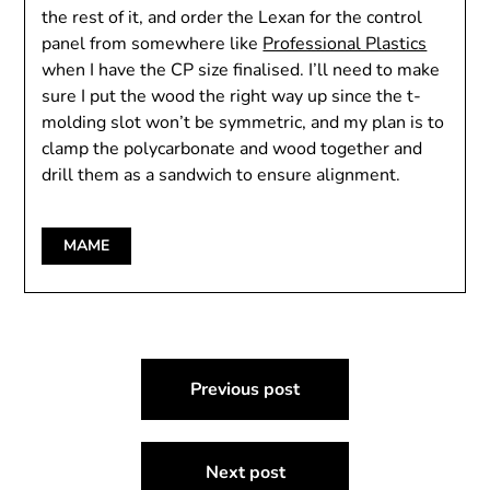
the rest of it, and order the Lexan for the control
panel from somewhere like
Professional Plastics
when I have the CP size finalised. I’ll need to make
sure I put the wood the right way up since the t-
molding slot won’t be symmetric, and my plan is to
clamp the polycarbonate and wood together and
drill them as a sandwich to ensure alignment.
MAME
Post
Previous post
navigation
Next post