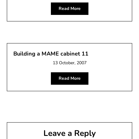
Read More
Building a MAME cabinet 11
13 October, 2007
Read More
Leave a Reply