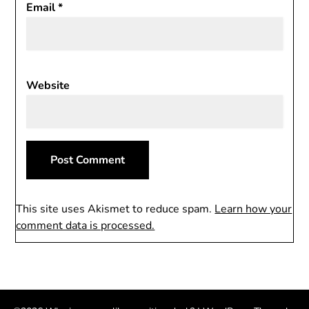
Email
*
Website
This site uses Akismet to reduce spam.
Learn how your
comment data is processed.