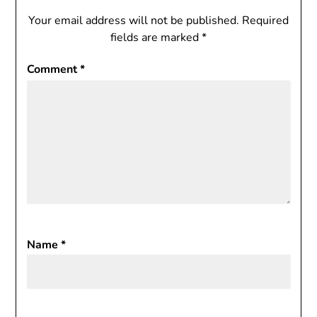
Your email address will not be published.
Required
fields are marked
*
Comment
*
Name
*