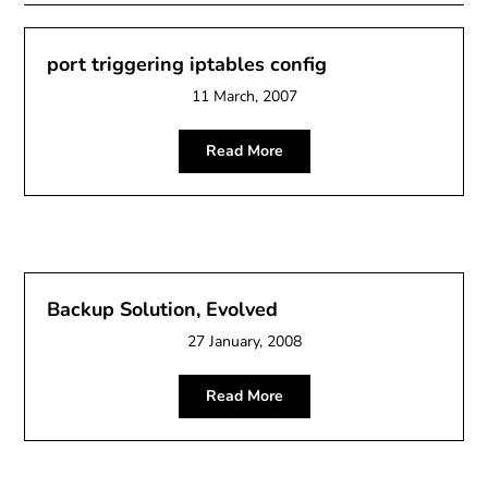
port triggering iptables config
11 March, 2007
Read More
Backup Solution, Evolved
27 January, 2008
Read More