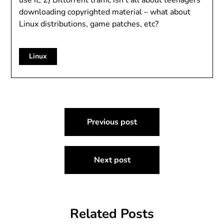
use it, 2) Bittorrent traffic isn’t all about teenagers
downloading copyrighted material – what about
Linux distributions, game patches, etc?
Linux
Post
Previous post
navigation
Next post
Related Posts