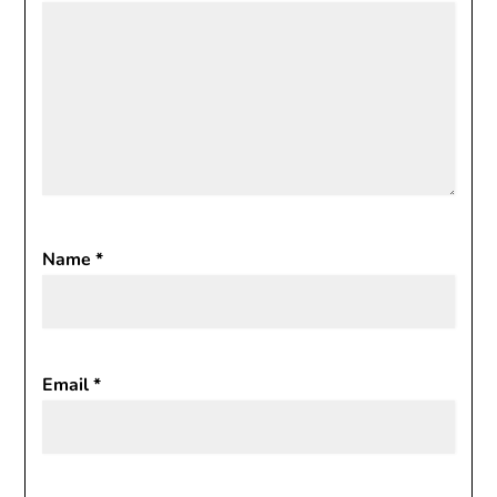
Name
*
Email
*