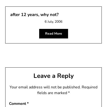
after 12 years, why not?
6 July, 2006
Read More
Leave a Reply
Your email address will not be published.
Required
fields are marked
*
Comment
*