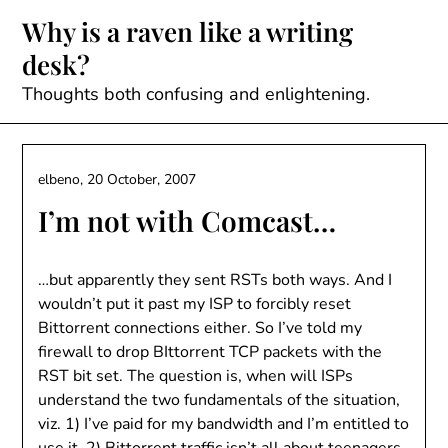
Skip
Why is a raven like a writing
to
desk?
content
Thoughts both confusing and enlightening.
elbeno,
20 October, 2007
I’m not with Comcast…
…but apparently they sent RSTs both ways. And I
wouldn’t put it past my ISP to forcibly reset
Bittorrent connections either. So I’ve told my
firewall to drop BIttorrent TCP packets with the
RST bit set. The question is, when will ISPs
understand the two fundamentals of the situation,
viz. 1) I’ve paid for my bandwidth and I’m entitled to