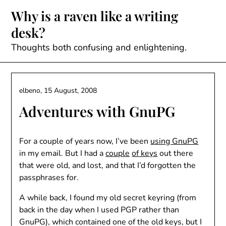
Skip
Why is a raven like a writing
to
desk?
content
Thoughts both confusing and enlightening.
elbeno,
15 August, 2008
Adventures with GnuPG
For a couple of years now, I’ve been
using GnuPG
in my email. But I had a
couple
of keys
out there
that were old, and lost, and that I’d forgotten the
passphrases for.
A while back, I found my old secret keyring (from
back in the day when I used PGP rather than
GnuPG), which contained one of the old keys, but I