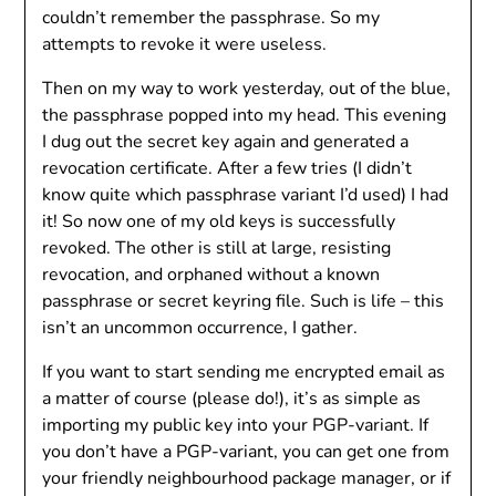
couldn’t remember the passphrase. So my
attempts to revoke it were useless.
Then on my way to work yesterday, out of the blue,
the passphrase popped into my head. This evening
I dug out the secret key again and generated a
revocation certificate. After a few tries (I didn’t
know quite which passphrase variant I’d used) I had
it! So now one of my old keys is successfully
revoked. The other is still at large, resisting
revocation, and orphaned without a known
passphrase or secret keyring file. Such is life – this
isn’t an uncommon occurrence, I gather.
If you want to start sending me encrypted email as
a matter of course (please do!), it’s as simple as
importing my public key into your PGP-variant. If
you don’t have a PGP-variant, you can get one from
your friendly neighbourhood package manager, or if