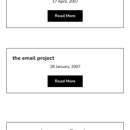
17 April, 2007
Read More
the email project
28 January, 2007
Read More