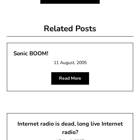
Related Posts
Sonic BOOM!
11 August, 2005
Read More
Internet radio is dead, long live Internet
radio?