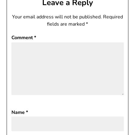
Leave a Reply
Your email address will not be published.
Required
fields are marked
*
Comment
*
Name
*