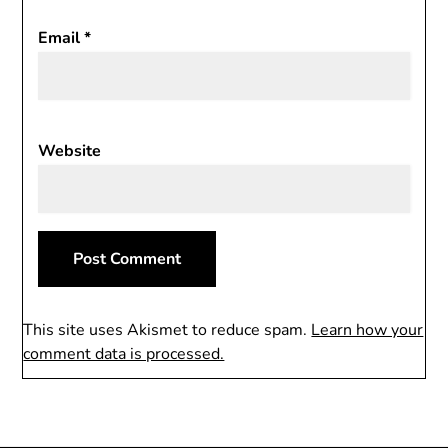
Email
*
Website
This site uses Akismet to reduce spam.
Learn how your
comment data is processed.