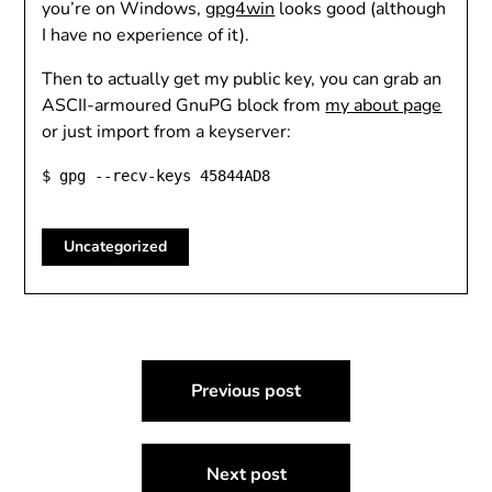
you’re on Windows,
gpg4win
looks good (although
I have no experience of it).
Then to actually get my public key, you can grab an
ASCII-armoured GnuPG block from
my about page
or just import from a keyserver:
$ gpg --recv-keys 45844AD8
Uncategorized
Post
Previous post
navigation
Next post