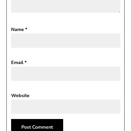
Name
*
Email
*
Website