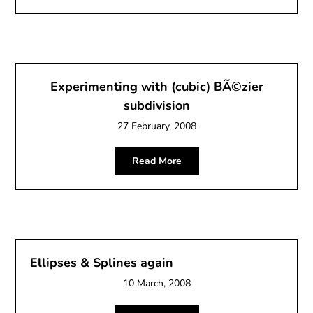
Experimenting with (cubic) BÃ©zier
subdivision
27 February, 2008
Read More
Ellipses & Splines again
10 March, 2008