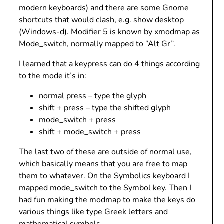
modern keyboards) and there are some Gnome
shortcuts that would clash, e.g. show desktop
(Windows-d). Modifier 5 is known by xmodmap as
Mode_switch, normally mapped to “Alt Gr”.
I learned that a keypress can do 4 things according
to the mode it’s in:
normal press – type the glyph
shift + press – type the shifted glyph
mode_switch + press
shift + mode_switch + press
The last two of these are outside of normal use,
which basically means that you are free to map
them to whatever. On the Symbolics keyboard I
mapped mode_switch to the Symbol key. Then I
had fun making the modmap to make the keys do
various things like type Greek letters and