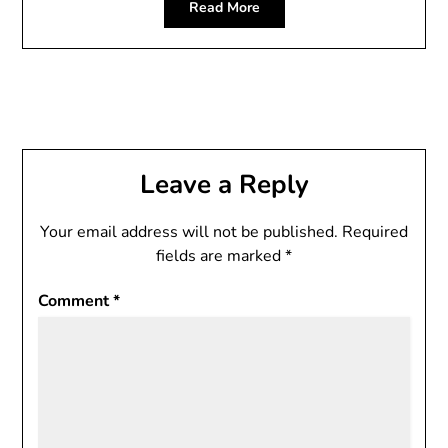
Read More
Leave a Reply
Your email address will not be published.
Required
fields are marked
*
Comment
*