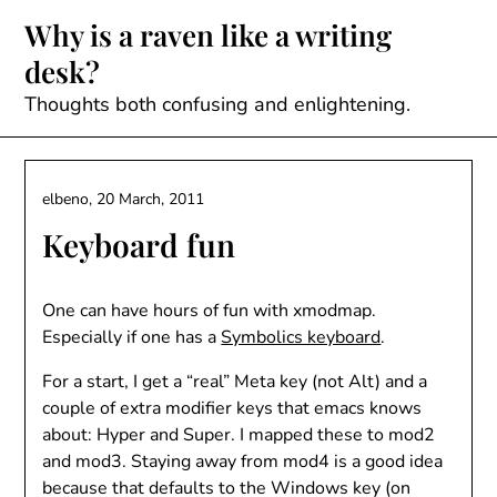
Skip
Why is a raven like a writing
to
desk?
content
Thoughts both confusing and enlightening.
elbeno,
20 March, 2011
Keyboard fun
One can have hours of fun with xmodmap.
Especially if one has a
Symbolics keyboard
.
For a start, I get a “real” Meta key (not Alt) and a
couple of extra modifier keys that emacs knows
about: Hyper and Super. I mapped these to mod2
and mod3. Staying away from mod4 is a good idea
because that defaults to the Windows key (on