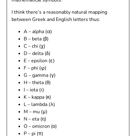
mathematical symbols.
I think there’s a reasonably natural mapping
between Greek and English letters thus:
A – alpha (α)
B – beta (β)
C – chi (χ)
D – delta (δ)
E – epsilon (ε)
F – phi (φ)
G – gamma (γ)
H – theta (θ)
I – iota (ι)
K – kappa (κ)
L – lambda (λ)
M – mu (μ)
N – eta (η)
O – omicron (ο)
P – pi (π)