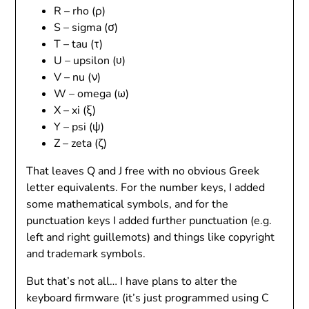
R – rho (ρ)
S – sigma (σ)
T – tau (τ)
U – upsilon (υ)
V – nu (ν)
W – omega (ω)
X – xi (ξ)
Y – psi (ψ)
Z – zeta (ζ)
That leaves Q and J free with no obvious Greek
letter equivalents. For the number keys, I added
some mathematical symbols, and for the
punctuation keys I added further punctuation (e.g.
left and right guillemots) and things like copyright
and trademark symbols.
But that’s not all… I have plans to alter the
keyboard firmware (it’s just programmed using C