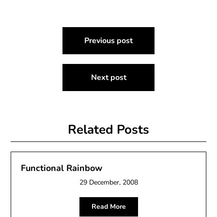
Post
Previous post
navigation
Next post
Related Posts
Functional Rainbow
29 December, 2008
Read More