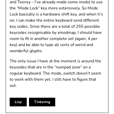
and Teensy – I’ve already made some mods) to use
the “Mode Lock” key more extensively. So Mode
Lock basically is a hardware shift key, and when it’s
on, I can make the entire keyboard send different
key codes. Since there are a total of 255 possible
keycodes recognisable by xmodmap, I should have
room to fit in another complete set (again, 4 per
key) and be able to type all sorts of weird and
wonderful glyphs.
The only issue I have at the moment is around the
keycodes that are in the “numpad zone” on a
regular keyboard. The mode_switch doesn’t seem
to work with them yet. I still have to figure that
out.
Lisp
Tinkering