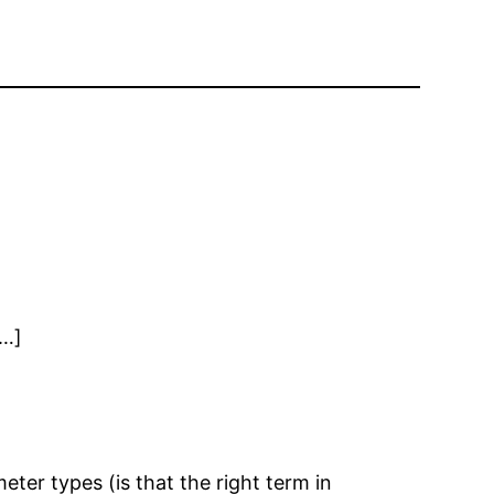
[…]
eter types (is that the right term in