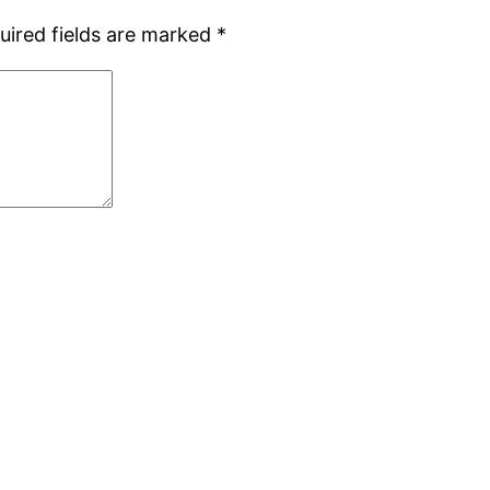
uired fields are marked
*