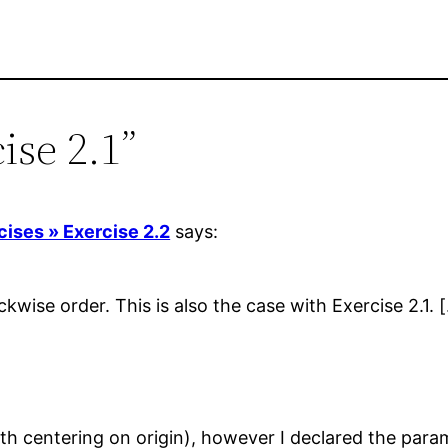
ise 2.1”
cises » Exercise 2.2
says:
ockwise order. This is also the case with Exercise 2.1. 
ith centering on origin), however I declared the param