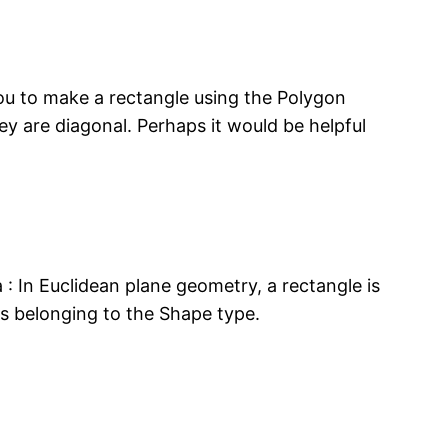
you to make a rectangle using the Polygon
hey are diagonal. Perhaps it would be helpful
a : In Euclidean plane geometry, a rectangle is
as belonging to the Shape type.