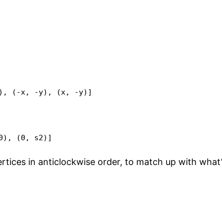
), (-x, -y), (x, -y)]

0), (0, s2)]
ertices in anticlockwise order, to match up with what