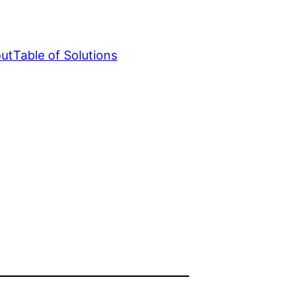
ut
Table of Solutions