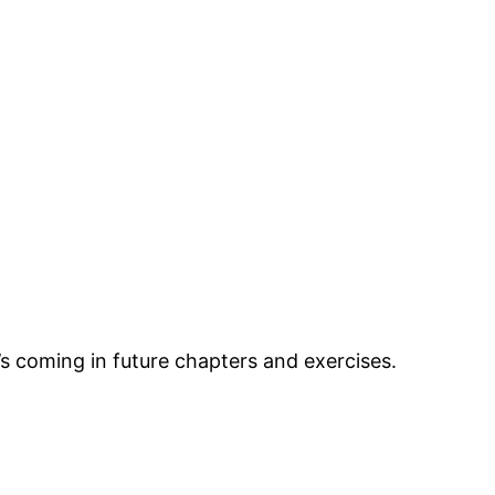
’s coming in future chapters and exercises.