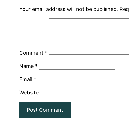
Your email address will not be published.
Req
Comment
*
Name
*
Email
*
Website