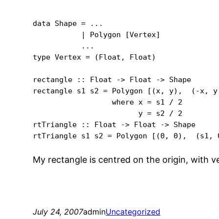
data Shape = ...

           | Polygon [Vertex]

           ...

type Vertex = (Float, Float)

rectangle :: Float -> Float -> Shape

rectangle s1 s2 = Polygon [(x, y),  (-x, y
                  where x = s1 / 2

                        y = s2 / 2

rtTriangle :: Float -> Float -> Shape

rtTriangle s1 s2 = Polygon [(0, 0),  (s1, 
My rectangle is centred on the origin, with v
July 24, 2007
admin
Uncategorized