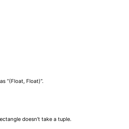
s “(Float, Float)”.
ectangle doesn’t take a tuple.