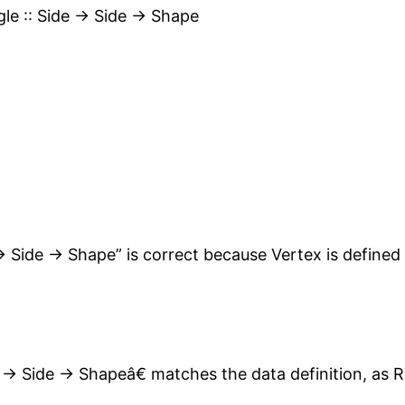
gle :: Side -> Side -> Shape
> Side -> Shape” is correct because Vertex is defined a
-> Side -> Shapeâ€ matches the data definition, as R