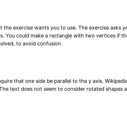
at the exercise wants you to use. The exercise asks 
es. You could make a rectangle with two vertices if t
solved, to avoid confusion.
quire that one side be parallel to the y axis. Wikipedi
s. The text does not seem to consider rotated shapes 