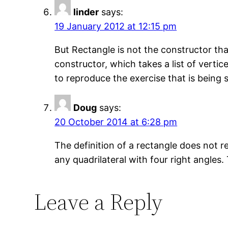
linder
says:
19 January 2012 at 12:15 pm
But Rectangle is not the constructor th
constructor, which takes a list of vertic
to reproduce the exercise that is being 
Doug
says:
20 October 2014 at 6:28 pm
The definition of a rectangle does not re
any quadrilateral with four right angle
Leave a Reply