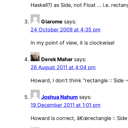
Haskell?) as Side, not Float … i.e. rectan
Giarome
says:
24 October 2009 at 4:35 pm
In my point of view, it is clockwise!
Derek Mahar
says:
26 August 2011 at 4:04 pm
Howard, I don’t think “rectangle :: Side -
Joshua Nahum
says:
19 December 2011 at 1:01 pm
Howard is correct, â€œrectangle :: Side 