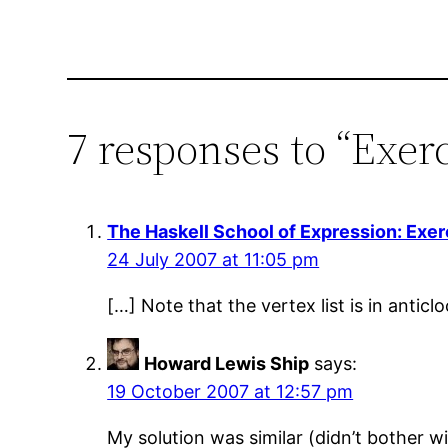
7 responses to “Exerc
The Haskell School of Expression: Exer
24 July 2007 at 11:05 pm
[…] Note that the vertex list is in anticl
Howard Lewis Ship
says:
19 October 2007 at 12:57 pm
My solution was similar (didn’t bother w