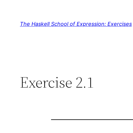
Skip
to
content
The Haskell School of Expression: Exercises
Exercise 2.1