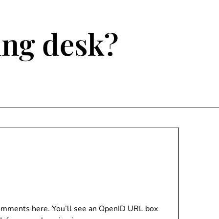
ting desk?
 comments here. You’ll see an OpenID URL box