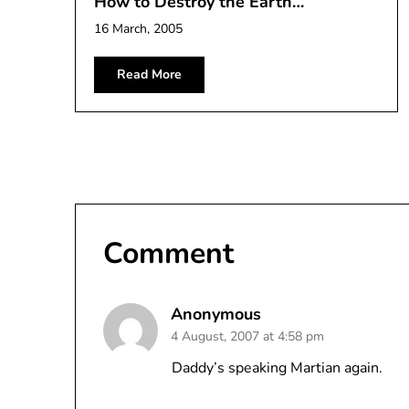
How to Destroy the Earth…
16 March, 2005
Read More
Comment
Anonymous
4 August, 2007 at 4:58 pm
Daddy’s speaking Martian again.