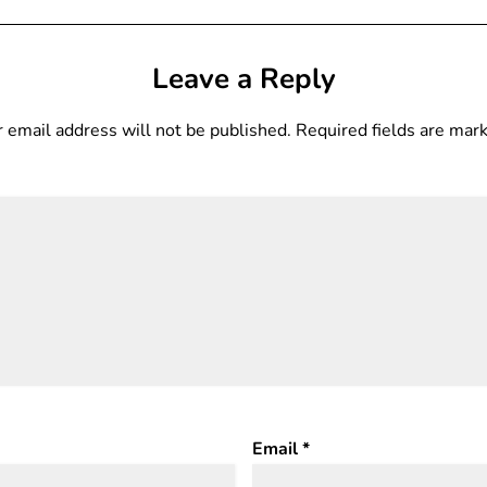
Leave a Reply
 email address will not be published.
Required fields are ma
Email
*