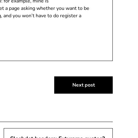
: for example, mine is
 get a page asking whether you want to be
, and you won’t have to do register a
Next post