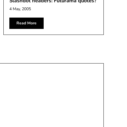
Slashdot headers: Futurama quotes?
4 May, 2005
Read More