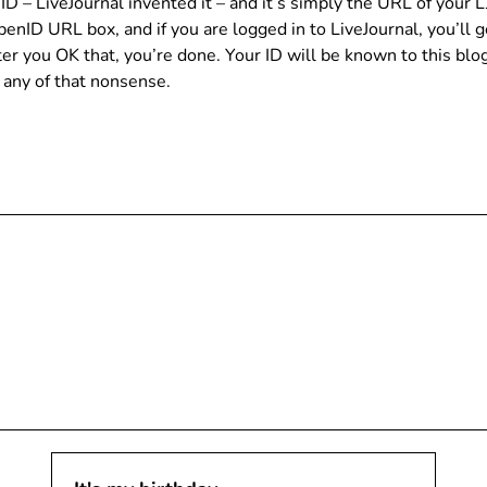
– LiveJournal invented it – and it’s simply the URL of your LJ
OpenID URL box, and if you are logged in to LiveJournal, you’ll
er you OK that, you’re done. Your ID will be known to this blog
 any of that nonsense.