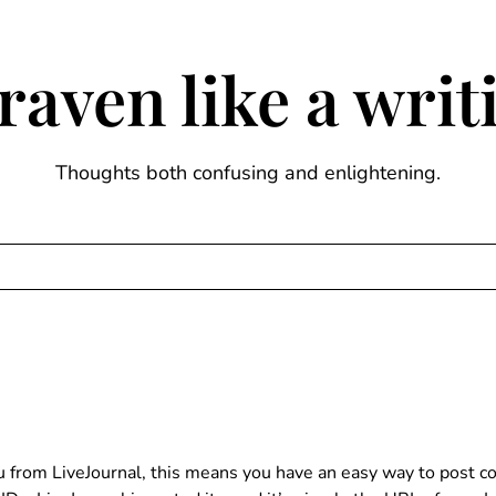
raven like a wri
Thoughts both confusing and enlightening.
ou from LiveJournal, this means you have an easy way to post