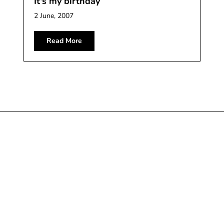
It's my birthday
2 June, 2007
Read More