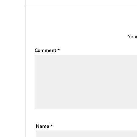
Your
Comment
*
Name
*