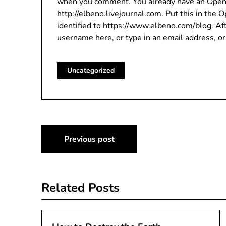
when you comment. You already have an OpenID 
http://elbeno.livejournal.com. Put this in the 
identified to https://www.elbeno.com/blog. Aft
username here, or type in an email address, or
Uncategorized
Post
Previous post
navigation
Related Posts