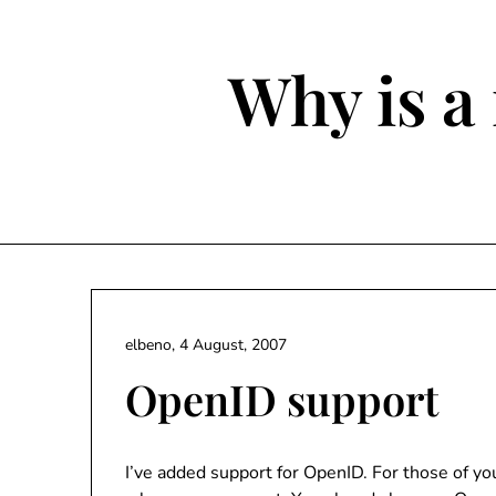
Skip
to
content
Why is a 
elbeno,
4 August, 2007
OpenID support
I’ve added support for OpenID. For those of y