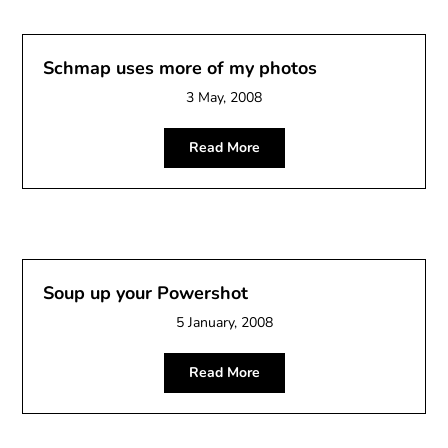
Schmap uses more of my photos
3 May, 2008
Read More
Soup up your Powershot
5 January, 2008
Read More