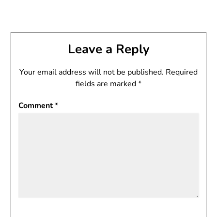
Leave a Reply
Your email address will not be published.
Required
fields are marked
*
Comment
*