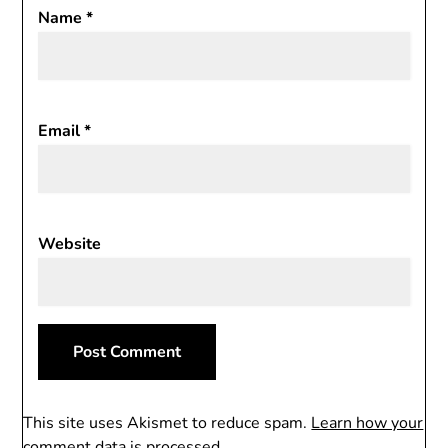
Name
*
Email
*
Website
This site uses Akismet to reduce spam.
Learn how your
comment data is processed.