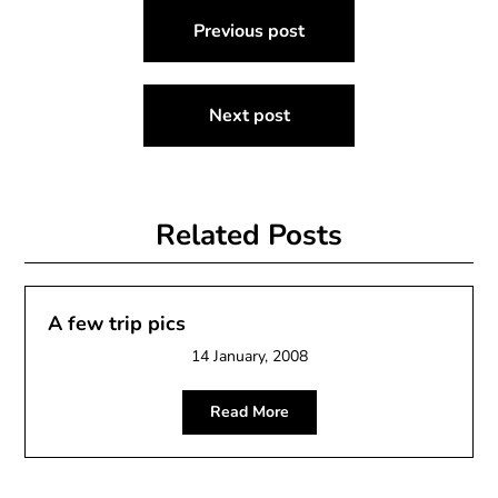
Post
Previous post
navigation
Next post
Related Posts
A few trip pics
14 January, 2008
Read More