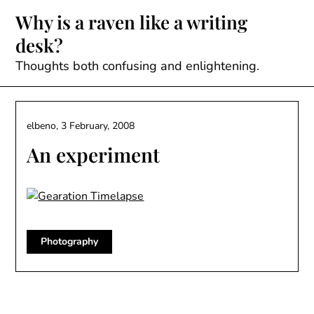
Skip
Why is a raven like a writing
to
desk?
content
Thoughts both confusing and enlightening.
elbeno,
3 February, 2008
An experiment
Photography