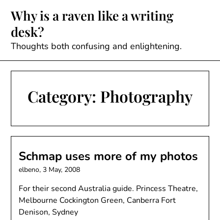
Skip
Why is a raven like a writing
to
desk?
content
Thoughts both confusing and enlightening.
Category:
Photography
Schmap uses more of my photos
elbeno,
3 May, 2008
For their second Australia guide. Princess Theatre,
Melbourne Cockington Green, Canberra Fort
Denison, Sydney