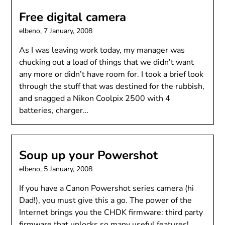
Free digital camera
elbeno,
7 January, 2008
As I was leaving work today, my manager was
chucking out a load of things that we didn’t want
any more or didn’t have room for. I took a brief look
through the stuff that was destined for the rubbish,
and snagged a Nikon Coolpix 2500 with 4
batteries, charger…
Soup up your Powershot
elbeno,
5 January, 2008
If you have a Canon Powershot series camera (hi
Dad!), you must give this a go. The power of the
Internet brings you the CHDK firmware: third party
firmware that unlocks so many useful features!