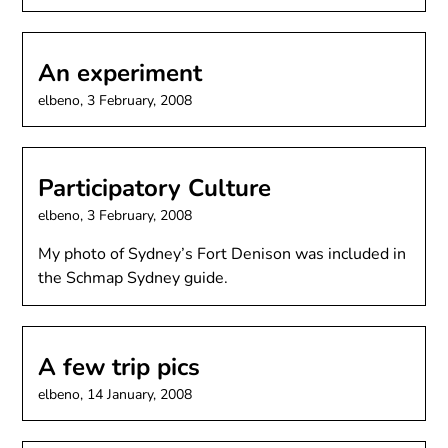
An experiment
elbeno,
3 February, 2008
Participatory Culture
elbeno,
3 February, 2008
My photo of Sydney’s Fort Denison was included in
the Schmap Sydney guide.
A few trip pics
elbeno,
14 January, 2008