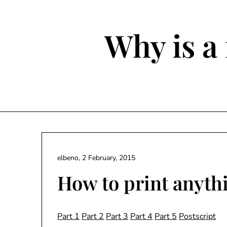
Skip
to
content
Why is a 
elbeno,
2 February, 2015
How to print anythi
Part 1
Part 2
Part 3
Part 4
Part 5
Postscript