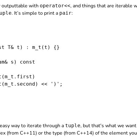
dy outputtable with
, and things that are iterable 
operator<<
. It’s simple to print a
:
uple
pair
t T& t) : m_t(t) {}

m& s) const

(m_t.first)

(m_t.second) << ')';

o easy way to iterate through a
, but that's what we want
tuple
ex (from C++11) or the type (from C++14) of the element you