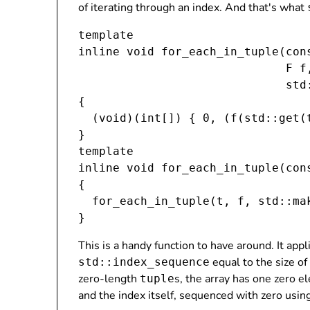
of iterating through an index. And that's what
template 
inline void for_each_in_tuple(con
                              F f,
                              std
{

  (void)(int[]) { 0, (f(std::get
(
}

template 
inline void for_each_in_tuple(con
{

  for_each_in_tuple(t, f, std::ma
This is a handy function to have around. It app
equal to the size of
std::index_sequence
zero-length
s, the array has one zero el
tuple
and the index itself, sequenced with zero usin