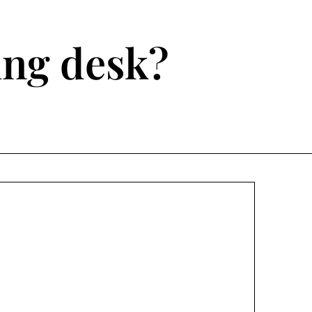
ting desk?