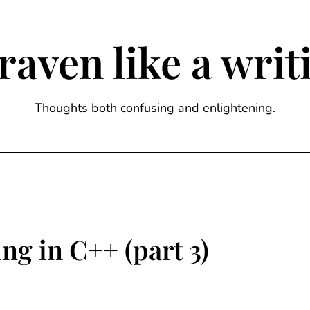
raven like a wri
Thoughts both confusing and enlightening.
ng in C++ (part 3)