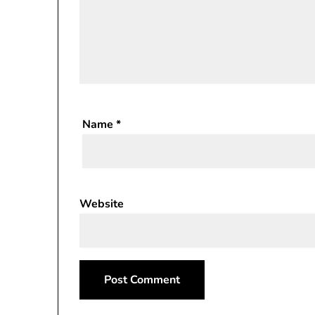
Name
*
Website