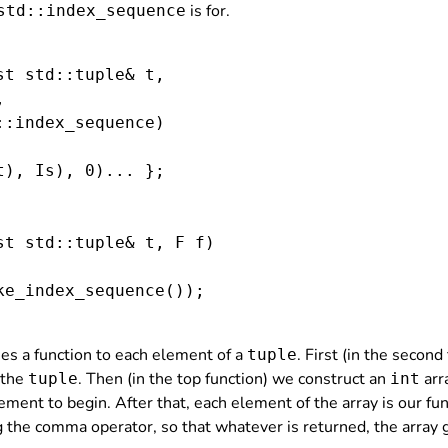
is for.
std::index_sequence
st std::tuple
& t,



::index_sequence
)

t), Is), 0)... };

st std::tuple
& t, F f)

ke_index_sequence
());

lies a function to each element of a
. First (in the secon
tuple
 the
. Then (in the top function) we construct an
arra
tuple
int
ement to begin. After that, each element of the array is our fun
g the comma operator, so that whatever is returned, the array g