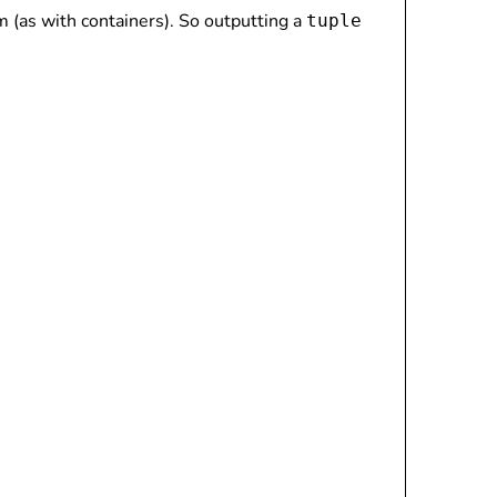
m (as with containers). So outputting a
tuple