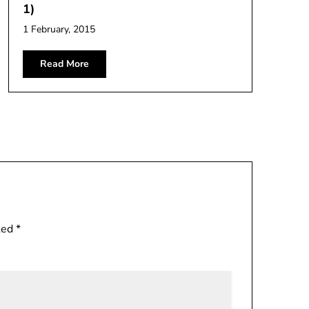
1)
1 February, 2015
Read More
rked
*