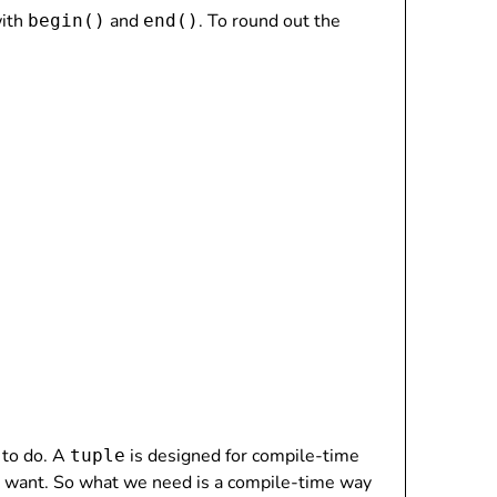
with
and
. To round out the
begin()
end()
 to do. A
is designed for compile-time
tuple
 want. So what we need is a compile-time way