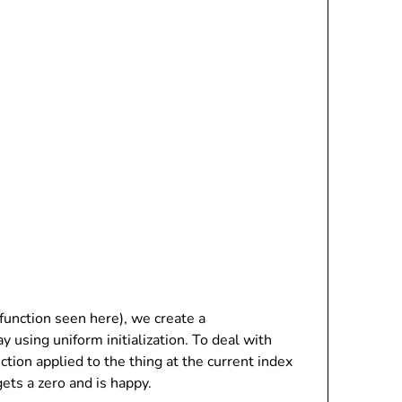
d function seen here), we create a
y using uniform initialization. To deal with
ction applied to the thing at the current index
ets a zero and is happy.