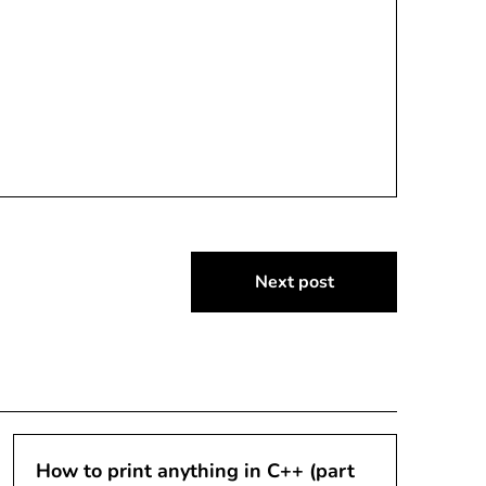
Next post
How to print anything in C++ (part