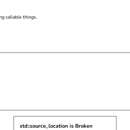
ing callable things.
std::source_location is Broken