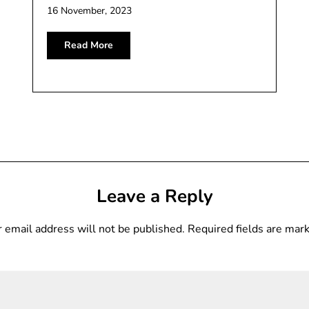
16 November, 2023
Read More
Leave a Reply
 email address will not be published.
Required fields are ma