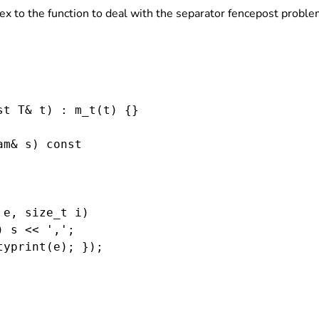
ex to the function to deal with the separator fencepost proble
t T& t) : m_t(t) {}

m& s) const

e, size_t i)

 s << ',';

yprint(e); });
