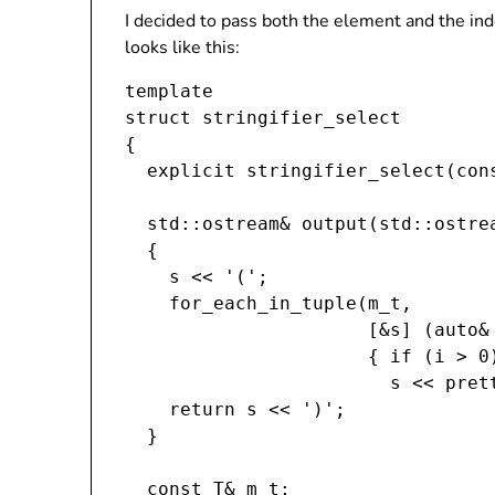
I decided to pass both the element and the ind
looks like this:
template 
struct stringifier_select
{

  explicit stringifier_select(cons
  std::ostream& output(std::ostrea
  {

    s << '(';

    for_each_in_tuple(m_t,

                      [&s] (auto& 
                      { if (i > 0)
                        s << prett
    return s << ')';

  }

  const T& m_t;
