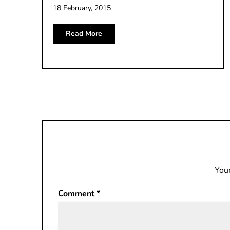
18 February, 2015
Read More
Your
Comment
*