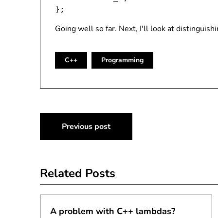
Going well so far. Next, I'll look at distinguish
C++
Programming
Post
Previous post
navigation
Related Posts
A problem with C++ lambdas?