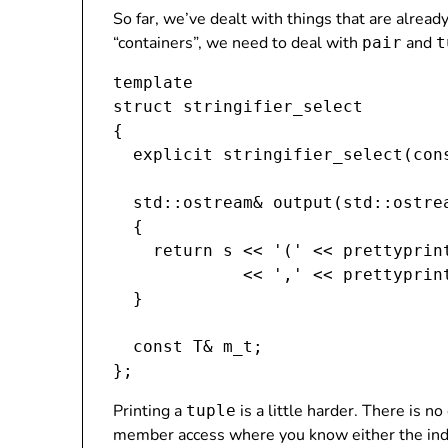
So far, we’ve dealt with things that are alrea
“containers”, we need to deal with
and
pair
t
template 
struct stringifier_select
{

  explicit stringifier_select(cons
  std::ostream& output(std::ostrea
  {

    return s << '(' << prettyprint
             << ',' << prettyprint
  }

  const T& m_t;

Printing a
is a little harder. There is n
tuple
member access where you know either the ind