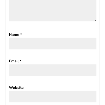
Name
*
Email
*
Website