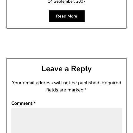
14 September, 2007
Read More
Leave a Reply
Your email address will not be published.
Required
fields are marked
*
Comment
*