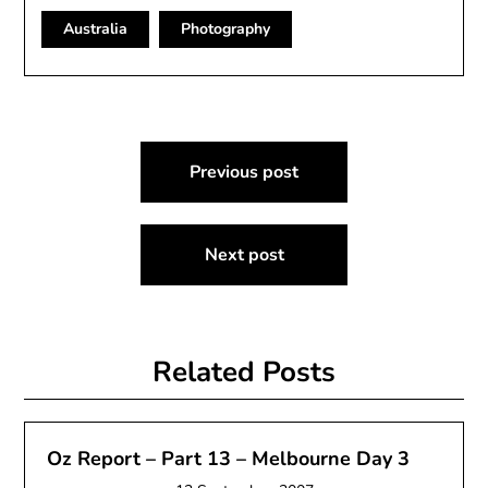
Australia
Photography
Post
Previous post
navigation
Next post
Related Posts
Oz Report – Part 13 – Melbourne Day 3