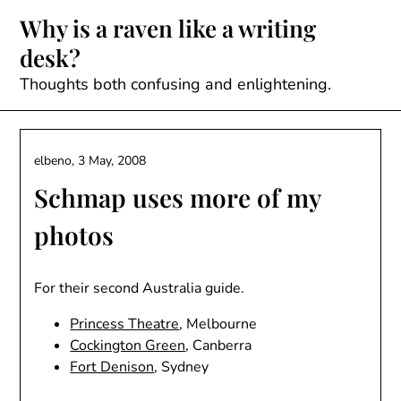
Skip
Why is a raven like a writing
to
desk?
content
Thoughts both confusing and enlightening.
elbeno,
3 May, 2008
Schmap uses more of my
photos
For their second Australia guide.
Princess Theatre
, Melbourne
Cockington Green
, Canberra
Fort Denison
, Sydney