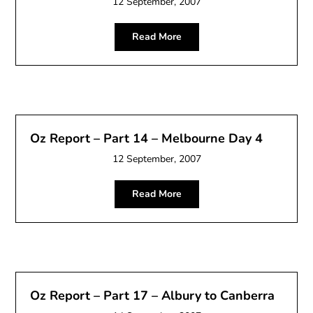
12 September, 2007
Read More
Oz Report – Part 14 – Melbourne Day 4
12 September, 2007
Read More
Oz Report – Part 17 – Albury to Canberra