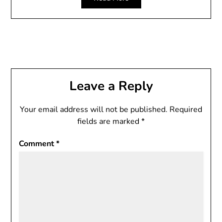
Leave a Reply
Your email address will not be published.
Required
fields are marked
*
Comment
*