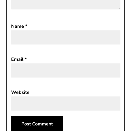
Name
*
Email
*
Website