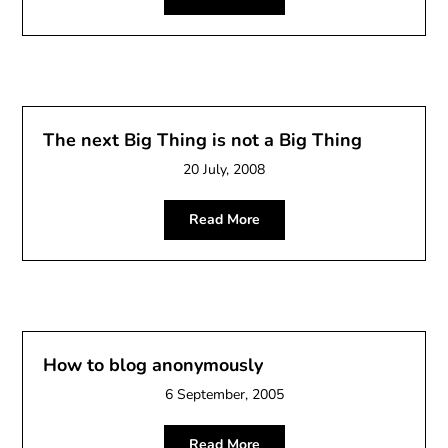
The next Big Thing is not a Big Thing
20 July, 2008
Read More
How to blog anonymously
6 September, 2005
Read More