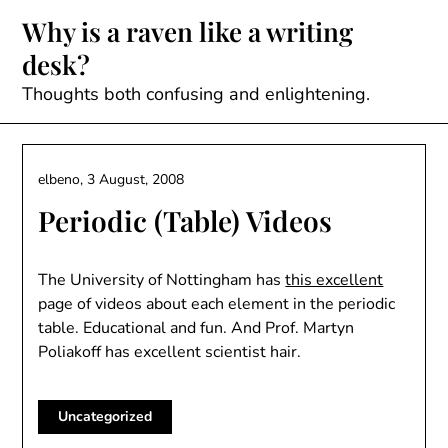
Skip
Why is a raven like a writing
to
desk?
content
Thoughts both confusing and enlightening.
elbeno,
3 August, 2008
Periodic (Table) Videos
The University of Nottingham has
this excellent
page of videos about each element in the periodic
table. Educational and fun. And Prof. Martyn
Poliakoff has excellent scientist hair.
Uncategorized