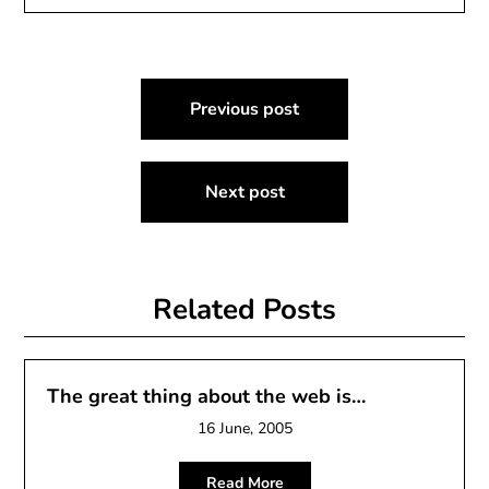
Post
Previous post
navigation
Next post
Related Posts
The great thing about the web is…
16 June, 2005
Read More