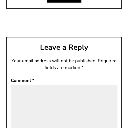
Leave a Reply
Your email address will not be published.
Required
fields are marked
*
Comment
*