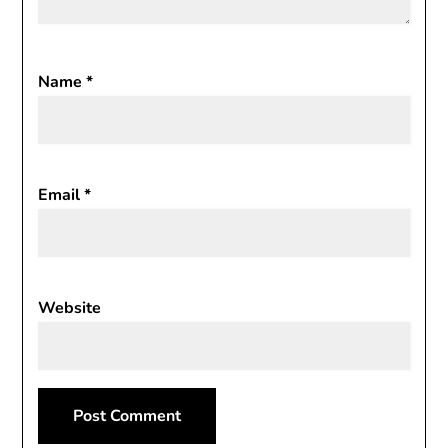
Name
*
Email
*
Website