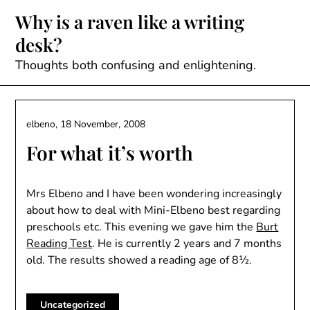
Skip
Why is a raven like a writing
to
desk?
content
Thoughts both confusing and enlightening.
elbeno,
18 November, 2008
For what it’s worth
Mrs Elbeno and I have been wondering increasingly
about how to deal with Mini-Elbeno best regarding
preschools etc. This evening we gave him the
Burt
Reading Test
. He is currently 2 years and 7 months
old. The results showed a reading age of 8½.
Uncategorized