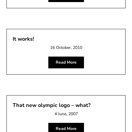
It works!
16 October, 2010
Read More
That new olympic logo – what?
4 June, 2007
Read More