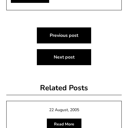
Post
Previous post
navigation
Next post
Related Posts
22 August, 2005
Read More