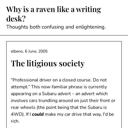
Skip
Why is a raven like a writing
to
desk?
content
Thoughts both confusing and enlightening.
elbeno,
6 June, 2005
The litigious society
“Professional driver on a closed course. Do not
attempt.” This now-familiar phrase is currently
appearing on a Subaru advert – an advert which
involves cars trundling around on just their front or
rear wheels (the point being that the Subaru is
4WD). If I
could
make my car drive that way, I'd be
rich.