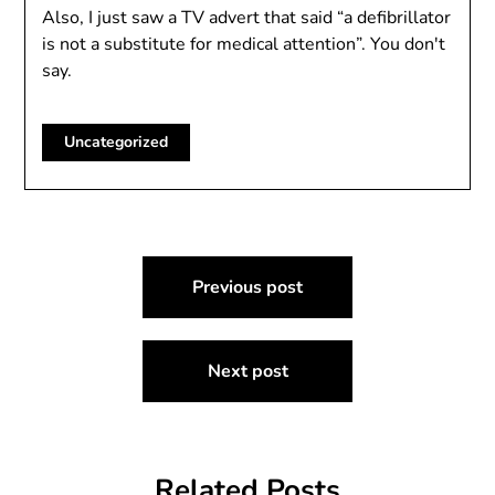
Also, I just saw a TV advert that said “a defibrillator
is not a substitute for medical attention”. You don't
say.
Uncategorized
Post
Previous post
navigation
Next post
Related Posts