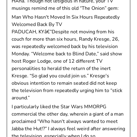
HAha. Though not letigious in nature, your TV
musings remind me of this old “The Onion” gem:
Man Who Hasn't Moved In Six Hours Repeatedly
Welcomed Back By TV
PADUCAH, KYâ€”Despite not moving from his
couch for more than six hours, Randy Kresge, 26,
was repeatedly welcomed back by his television
Monday. “Welcome back to Blind Date,” said show
host Roger Lodge, one of 12 different TV
personalities to herald the return of the inert
Kresge. “So glad you could join us.” Kresge's
obvious intention to remain seated did not keep
the television from repeatedly urging him to “stick
around.”
I particularly liked the Star Wars MMORPG
commercial the other day, wherein a giant of a man
proclaimed “Who hasn't always wanted to meet
Jabba the Hut!?” I always feel weird after answering
the television, especially when I do so