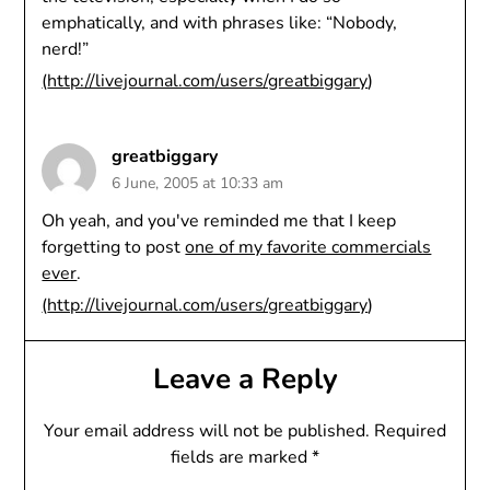
emphatically, and with phrases like: “Nobody,
nerd!”
(
http://livejournal.com/users/greatbiggary
)
greatbiggary
6 June, 2005 at 10:33 am
Oh yeah, and you've reminded me that I keep
forgetting to post
one of my favorite commercials
ever
.
(
http://livejournal.com/users/greatbiggary
)
Leave a Reply
Your email address will not be published.
Required
fields are marked
*