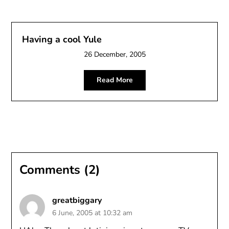
Having a cool Yule
26 December, 2005
Read More
Comments (2)
greatbiggary
6 June, 2005 at 10:32 am