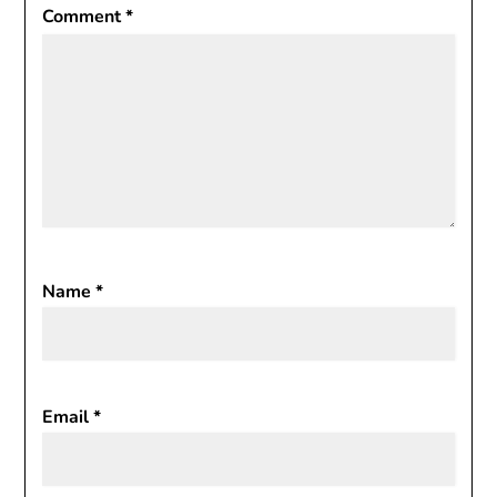
Comment
*
Name
*
Email
*