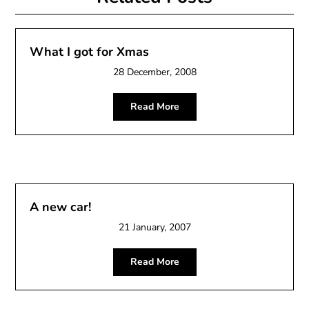
What I got for Xmas
28 December, 2008
Read More
A new car!
21 January, 2007
Read More