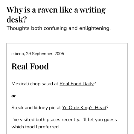
Skip
Why is a raven like a writing
to
desk?
content
Thoughts both confusing and enlightening.
elbeno,
29 September, 2005
Real Food
Mexicali chop salad at
Real Food Daily
?
or
Steak and kidney pie at
Ye Olde King’s Head
?
I’ve visited both places recently. I’ll let you guess
which food I preferred.