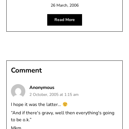
26 March, 2006
Read More
Comment
Anonymous
2 October, 2005 at 1:15 am
I hope it was the latter…
“And if there's gravy, well then everything's going
to be o.k.”
Mkm