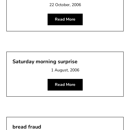
22 October, 2006
Read More
Saturday morning surprise
1 August, 2006
Read More
bread fraud