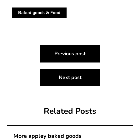
Baked goods & Food
Post
Previous post
navigation
Next post
Related Posts
More appley baked goods