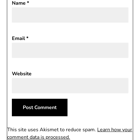
Name
*
Email
*
Website
This site uses Akismet to reduce spam.
Learn how your
comment data is processed.