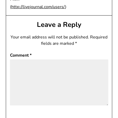
(
http://livejournal.com/users/
)
Leave a Reply
Your email address will not be published.
Required
fields are marked
*
Comment
*